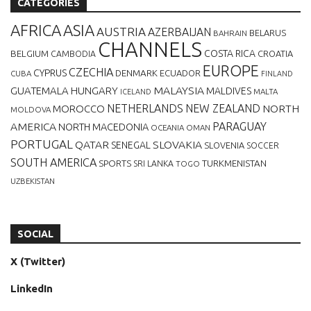
CATEGORIES
AFRICA
ASIA
AUSTRIA
AZERBAIJAN
BELARUS
BAHRAIN
CHANNELS
BELGIUM
COSTA RICA
CROATIA
CAMBODIA
EUROPE
CZECHIA
CYPRUS
DENMARK
ECUADOR
CUBA
FINLAND
MALAYSIA
GUATEMALA
HUNGARY
MALDIVES
MALTA
ICELAND
NETHERLANDS
NEW ZEALAND
NORTH
MOROCCO
MOLDOVA
AMERICA
PARAGUAY
NORTH MACEDONIA
OCEANIA
OMAN
PORTUGAL
QATAR
SLOVAKIA
SENEGAL
SLOVENIA
SOCCER
SOUTH AMERICA
SPORTS
TURKMENISTAN
SRI LANKA
TOGO
UZBEKISTAN
SOCIAL
X (Twitter)
LinkedIn