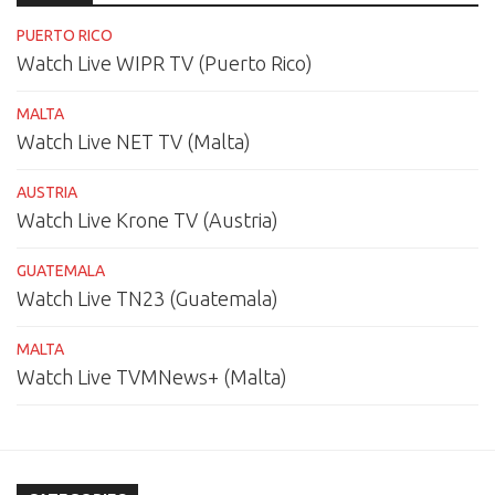
PUERTO RICO
Watch Live WIPR TV (Puerto Rico)
MALTA
Watch Live NET TV (Malta)
AUSTRIA
Watch Live Krone TV (Austria)
GUATEMALA
Watch Live TN23 (Guatemala)
MALTA
Watch Live TVMNews+ (Malta)