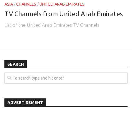
ASIA
/
CHANNELS
/
UNITED ARAB EMIRATES
TV Channels from United Arab Emirates
List of the United Arab Emirates TV Channels
SEARCH
ADVERTISEMENT