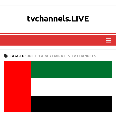
tvchannels.LIVE
COUNTRIES
TAGGED:
UNITED ARAB EMIRATES TV CHANNELS
AFRICA
ASIA
EUROPE
NORTH AMERICA
OCEANIA
SOUTH AMERICA