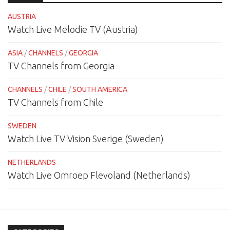
AUSTRIA
Watch Live Melodie TV (Austria)
ASIA
/
CHANNELS
/
GEORGIA
TV Channels from Georgia
CHANNELS
/
CHILE
/
SOUTH AMERICA
TV Channels from Chile
SWEDEN
Watch Live TV Vision Sverige (Sweden)
NETHERLANDS
Watch Live Omroep Flevoland (Netherlands)