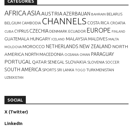
CATEGORIES
AFRICA
ASIA
AUSTRIA
AZERBAIJAN
BELARUS
BAHRAIN
CHANNELS
BELGIUM
COSTA RICA
CROATIA
CAMBODIA
EUROPE
CZECHIA
CYPRUS
DENMARK
ECUADOR
CUBA
FINLAND
MALAYSIA
GUATEMALA
HUNGARY
MALDIVES
MALTA
ICELAND
NETHERLANDS
NEW ZEALAND
NORTH
MOROCCO
MOLDOVA
AMERICA
PARAGUAY
NORTH MACEDONIA
OCEANIA
OMAN
PORTUGAL
QATAR
SLOVAKIA
SENEGAL
SLOVENIA
SOCCER
SOUTH AMERICA
SPORTS
TURKMENISTAN
SRI LANKA
TOGO
UZBEKISTAN
SOCIAL
X (Twitter)
LinkedIn