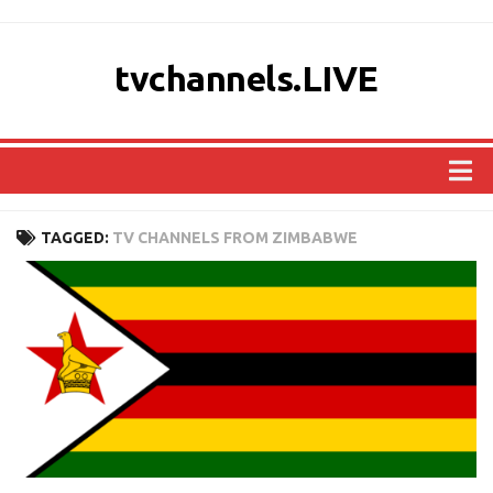
tvchannels.LIVE
COUNTRIES
TAGGED:
TV CHANNELS FROM ZIMBABWE
AFRICA
ASIA
EUROPE
NORTH AMERICA
OCEANIA
SOUTH AMERICA