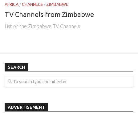
AFRICA
/
CHANNELS
/
ZIMBABWE
TV Channels from Zimbabwe
List of the Zimbabwe TV Channels
SEARCH
ADVERTISEMENT