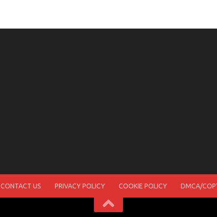
CONTACT US
PRIVACY POLICY
COOKIE POLICY
DMCA/COPY