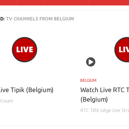
D:
TV CHANNELS FROM BELGIUM
BELGIUM
ive Tipik (Belgium)
Watch Live RTC T
(Belgium)
 Stream
RTC Télé Liège Live St