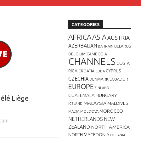
CATEGORIES
AFRICA
ASIA
AUSTRIA
AZERBAIJAN
BELARUS
BAHRAIN
BELGIUM
CAMBODIA
CHANNELS
COSTA
RICA
CYPRUS
CROATIA
CUBA
CZECHIA
DENMARK
ECUADOR
EUROPE
FINLAND
GUATEMALA
HUNGARY
élé Liège
MALAYSIA
MALDIVES
ICELAND
MOROCCO
MALTA
MOLDOVA
NETHERLANDS
NEW
ream
ZEALAND
NORTH AMERICA
NORTH MACEDONIA
OCEANIA