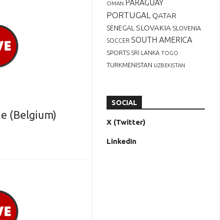
PARAGUAY
OMAN
PORTUGAL
QATAR
SLOVAKIA
SENEGAL
SLOVENIA
SOUTH AMERICA
SOCCER
SPORTS
SRI LANKA
TOGO
TURKMENISTAN
UZBEKISTAN
SOCIAL
e (Belgium)
X (Twitter)
LinkedIn