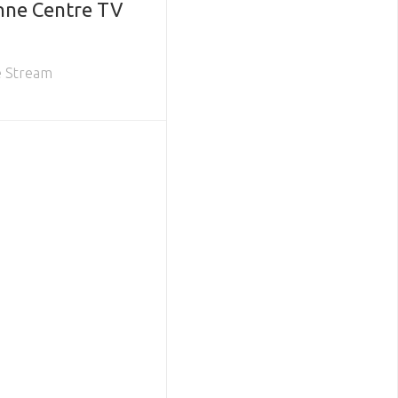
nne Centre TV
e Stream