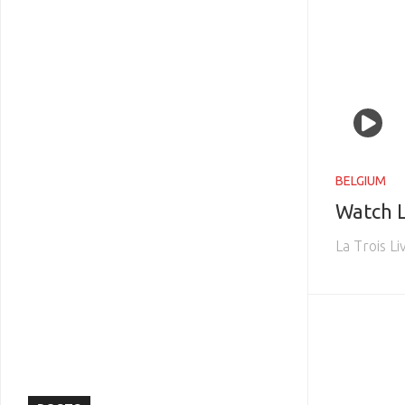
BELGIUM
Watch L
La Trois L