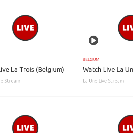
BELGIUM
ive La Trois (Belgium)
Watch Live La Un
ive Stream
La Une Live Stream