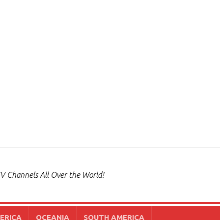
V Channels All Over the World!
ERICA
OCEANIA
SOUTH AMERICA