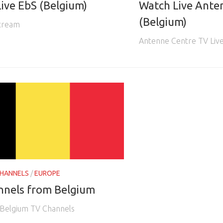
ive EbS (Belgium)
Watch Live Ante
(Belgium)
Stream
Antenne Centre TV Liv
HANNELS
/
EUROPE
nnels from Belgium
e Belgium TV Channels