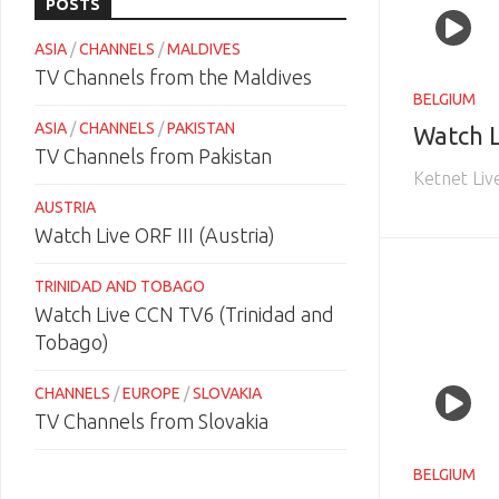
POSTS
ASIA
/
CHANNELS
/
MALDIVES
TV Channels from the Maldives
BELGIUM
ASIA
/
CHANNELS
/
PAKISTAN
Watch L
TV Channels from Pakistan
Ketnet Liv
AUSTRIA
Watch Live ORF III (Austria)
TRINIDAD AND TOBAGO
Watch Live CCN TV6 (Trinidad and
Tobago)
CHANNELS
/
EUROPE
/
SLOVAKIA
TV Channels from Slovakia
BELGIUM