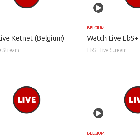
BELGIUM
ive Ketnet (Belgium)
Watch Live EbS+ 
e Stream
EbS+ Live Stream
BELGIUM