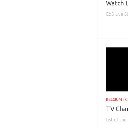
Watch L
EbS Live 
BELGIUM
/
C
TV Cha
List of th