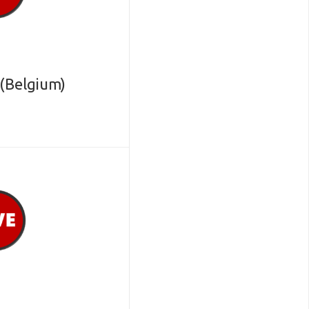
(Belgium)