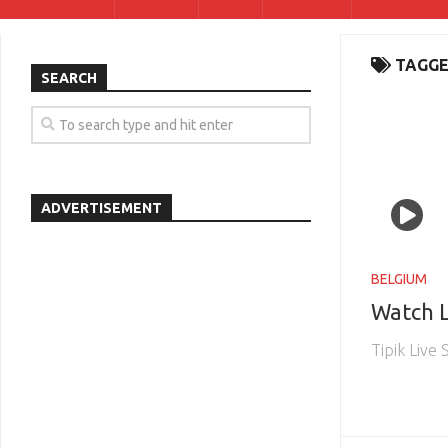
TAGGE
SEARCH
ADVERTISEMENT
BELGIUM
Watch L
Tipik Live