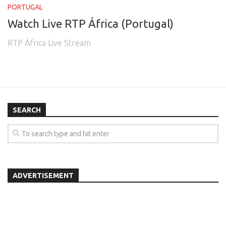
PORTUGAL
Watch Live RTP África (Portugal)
RTP África Live Stream
SEARCH
ADVERTISEMENT