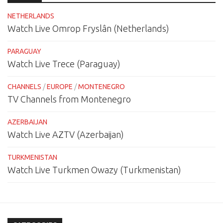
NETHERLANDS
Watch Live Omrop Fryslân (Netherlands)
PARAGUAY
Watch Live Trece (Paraguay)
CHANNELS
/
EUROPE
/
MONTENEGRO
TV Channels from Montenegro
AZERBAIJAN
Watch Live AZTV (Azerbaijan)
TURKMENISTAN
Watch Live Turkmen Owazy (Turkmenistan)