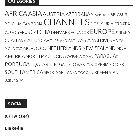
CATEGORIES
AFRICA
ASIA
AUSTRIA
AZERBAIJAN
BELARUS
BAHRAIN
CHANNELS
BELGIUM
COSTA RICA
CROATIA
CAMBODIA
EUROPE
CZECHIA
CYPRUS
DENMARK
ECUADOR
CUBA
FINLAND
MALAYSIA
GUATEMALA
HUNGARY
MALDIVES
MALTA
ICELAND
NETHERLANDS
NEW ZEALAND
NORTH
MOROCCO
MOLDOVA
AMERICA
PARAGUAY
NORTH MACEDONIA
OCEANIA
OMAN
PORTUGAL
QATAR
SLOVAKIA
SENEGAL
SLOVENIA
SOCCER
SOUTH AMERICA
SPORTS
TURKMENISTAN
SRI LANKA
TOGO
UZBEKISTAN
SOCIAL
X (Twitter)
LinkedIn