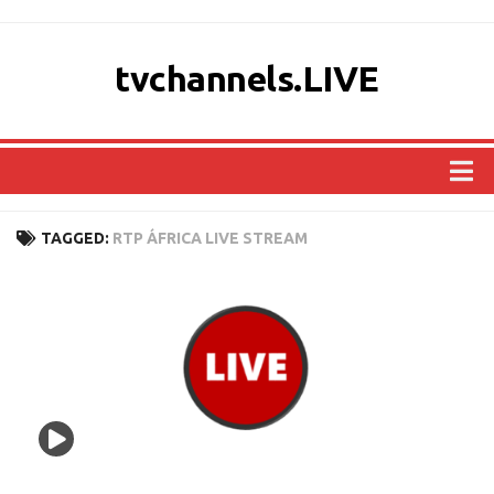
tvchannels.LIVE
COUNTRIES
TAGGED:
RTP ÁFRICA LIVE STREAM
AFRICA
ASIA
EUROPE
NORTH AMERICA
OCEANIA
SOUTH AMERICA