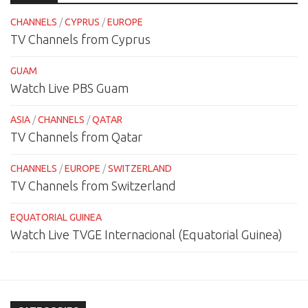
CHANNELS
/
CYPRUS
/
EUROPE
TV Channels from Cyprus
GUAM
Watch Live PBS Guam
ASIA
/
CHANNELS
/
QATAR
TV Channels from Qatar
CHANNELS
/
EUROPE
/
SWITZERLAND
TV Channels from Switzerland
EQUATORIAL GUINEA
Watch Live TVGE Internacional (Equatorial Guinea)