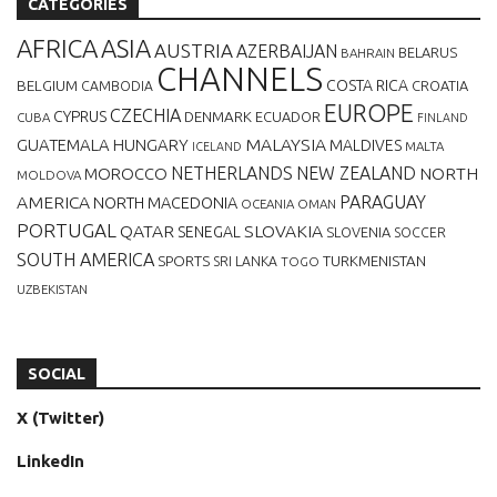
CATEGORIES
AFRICA
ASIA
AUSTRIA
AZERBAIJAN
BELARUS
BAHRAIN
CHANNELS
BELGIUM
COSTA RICA
CROATIA
CAMBODIA
EUROPE
CZECHIA
CYPRUS
DENMARK
ECUADOR
CUBA
FINLAND
MALAYSIA
GUATEMALA
HUNGARY
MALDIVES
MALTA
ICELAND
NETHERLANDS
NEW ZEALAND
NORTH
MOROCCO
MOLDOVA
AMERICA
PARAGUAY
NORTH MACEDONIA
OCEANIA
OMAN
PORTUGAL
QATAR
SLOVAKIA
SENEGAL
SLOVENIA
SOCCER
SOUTH AMERICA
SPORTS
TURKMENISTAN
SRI LANKA
TOGO
UZBEKISTAN
SOCIAL
X (Twitter)
LinkedIn