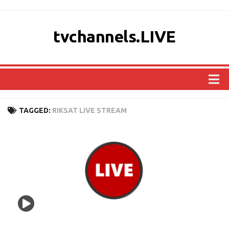
tvchannels.LIVE
COUNTRIES
TAGGED:
RIKSAT LIVE STREAM
AFRICA
ASIA
EUROPE
NORTH AMERICA
OCEANIA
SOUTH AMERICA