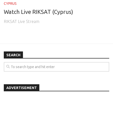
CYPRUS
Watch Live RIKSAT (Cyprus)
RIKSAT Live Stream
SEARCH
ADVERTISEMENT