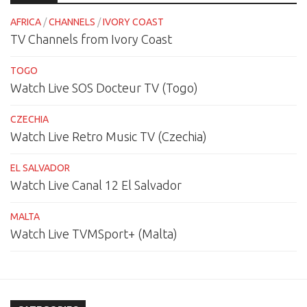
AFRICA
/
CHANNELS
/
IVORY COAST
TV Channels from Ivory Coast
TOGO
Watch Live SOS Docteur TV (Togo)
CZECHIA
Watch Live Retro Music TV (Czechia)
EL SALVADOR
Watch Live Canal 12 El Salvador
MALTA
Watch Live TVMSport+ (Malta)