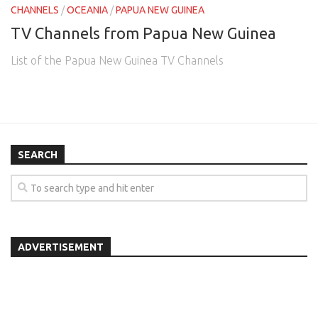
CHANNELS
/
OCEANIA
/
PAPUA NEW GUINEA
TV Channels from Papua New Guinea
List of the Papua New Guinea TV Channels
SEARCH
ADVERTISEMENT