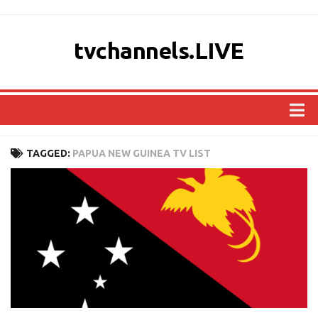
tvchannels.LIVE
COUNTRIES
TAGGED:
PAPUA NEW GUINEA TV LIST
AFRICA
ASIA
EUROPE
NORTH AMERICA
OCEANIA
SOUTH AMERICA