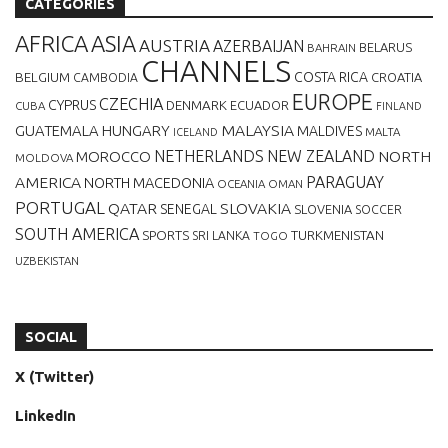
CATEGORIES
AFRICA
ASIA
AUSTRIA
AZERBAIJAN
BELARUS
BAHRAIN
CHANNELS
BELGIUM
COSTA RICA
CROATIA
CAMBODIA
EUROPE
CZECHIA
CYPRUS
DENMARK
ECUADOR
CUBA
FINLAND
MALAYSIA
GUATEMALA
HUNGARY
MALDIVES
MALTA
ICELAND
NETHERLANDS
NEW ZEALAND
NORTH
MOROCCO
MOLDOVA
AMERICA
PARAGUAY
NORTH MACEDONIA
OCEANIA
OMAN
PORTUGAL
QATAR
SLOVAKIA
SENEGAL
SLOVENIA
SOCCER
SOUTH AMERICA
SPORTS
TURKMENISTAN
SRI LANKA
TOGO
UZBEKISTAN
SOCIAL
X (Twitter)
LinkedIn