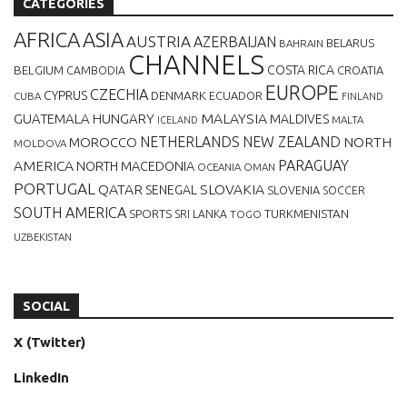
CATEGORIES
AFRICA
ASIA
AUSTRIA
AZERBAIJAN
BELARUS
BAHRAIN
CHANNELS
BELGIUM
COSTA RICA
CROATIA
CAMBODIA
EUROPE
CZECHIA
CYPRUS
DENMARK
ECUADOR
CUBA
FINLAND
MALAYSIA
GUATEMALA
HUNGARY
MALDIVES
MALTA
ICELAND
NETHERLANDS
NEW ZEALAND
NORTH
MOROCCO
MOLDOVA
AMERICA
PARAGUAY
NORTH MACEDONIA
OCEANIA
OMAN
PORTUGAL
QATAR
SLOVAKIA
SENEGAL
SLOVENIA
SOCCER
SOUTH AMERICA
SPORTS
TURKMENISTAN
SRI LANKA
TOGO
UZBEKISTAN
SOCIAL
X (Twitter)
LinkedIn