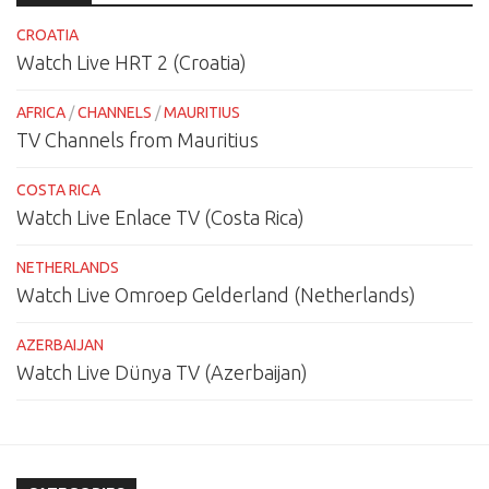
CROATIA
Watch Live HRT 2 (Croatia)
AFRICA
/
CHANNELS
/
MAURITIUS
TV Channels from Mauritius
COSTA RICA
Watch Live Enlace TV (Costa Rica)
NETHERLANDS
Watch Live Omroep Gelderland (Netherlands)
AZERBAIJAN
Watch Live Dünya TV (Azerbaijan)