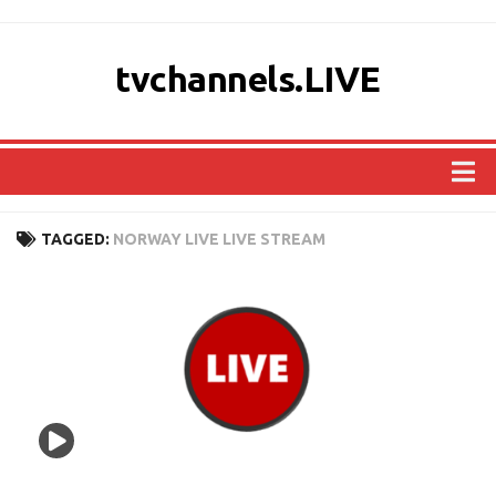
tvchannels.LIVE
COUNTRIES
TAGGED:
NORWAY LIVE LIVE STREAM
AFRICA
ASIA
EUROPE
NORTH AMERICA
OCEANIA
SOUTH AMERICA