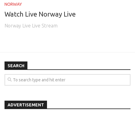
NORWAY
Watch Live Norway Live
Norway Live Live Stream
SEARCH
ADVERTISEMENT