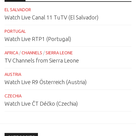
EL SALVADOR
Watch Live Canal 11 TuTV (El Salvador)
PORTUGAL
Watch Live RTP1 (Portugal)
AFRICA
/
CHANNELS
/
SIERRA LEONE
TV Channels from Sierra Leone
AUSTRIA
Watch Live R9 Österreich (Austria)
CZECHIA
Watch Live ČT Déčko (Czechia)