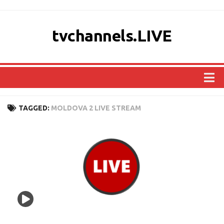
tvchannels.LIVE
COUNTRIES
TAGGED:
MOLDOVA 2 LIVE STREAM
AFRICA
ASIA
EUROPE
NORTH AMERICA
OCEANIA
SOUTH AMERICA