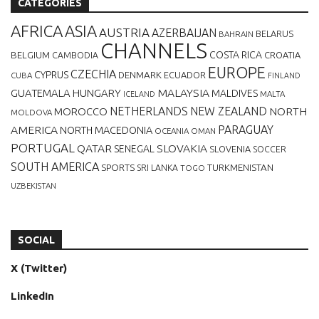
CATEGORIES
AFRICA
ASIA
AUSTRIA
AZERBAIJAN
BELARUS
BAHRAIN
CHANNELS
BELGIUM
COSTA RICA
CROATIA
CAMBODIA
EUROPE
CZECHIA
CYPRUS
DENMARK
ECUADOR
CUBA
FINLAND
MALAYSIA
GUATEMALA
HUNGARY
MALDIVES
MALTA
ICELAND
NETHERLANDS
NEW ZEALAND
NORTH
MOROCCO
MOLDOVA
AMERICA
PARAGUAY
NORTH MACEDONIA
OCEANIA
OMAN
PORTUGAL
QATAR
SLOVAKIA
SENEGAL
SLOVENIA
SOCCER
SOUTH AMERICA
SPORTS
TURKMENISTAN
SRI LANKA
TOGO
UZBEKISTAN
SOCIAL
X (Twitter)
LinkedIn