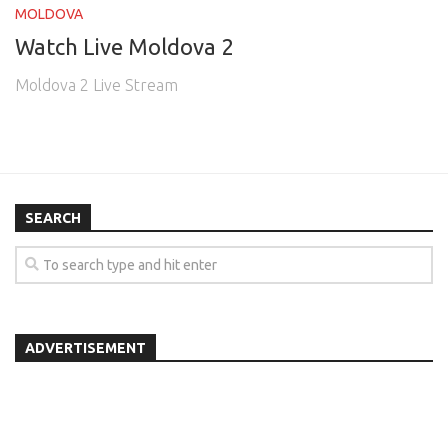
MOLDOVA
Watch Live Moldova 2
Moldova 2 Live Stream
SEARCH
ADVERTISEMENT