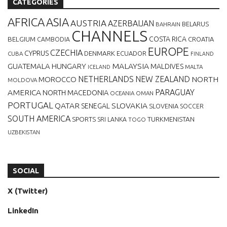
CATEGORIES
AFRICA
ASIA
AUSTRIA
AZERBAIJAN
BELARUS
BAHRAIN
CHANNELS
BELGIUM
COSTA RICA
CROATIA
CAMBODIA
EUROPE
CZECHIA
CYPRUS
DENMARK
ECUADOR
CUBA
FINLAND
MALAYSIA
GUATEMALA
HUNGARY
MALDIVES
MALTA
ICELAND
NETHERLANDS
NEW ZEALAND
NORTH
MOROCCO
MOLDOVA
AMERICA
PARAGUAY
NORTH MACEDONIA
OCEANIA
OMAN
PORTUGAL
QATAR
SLOVAKIA
SENEGAL
SLOVENIA
SOCCER
SOUTH AMERICA
SPORTS
TURKMENISTAN
SRI LANKA
TOGO
UZBEKISTAN
SOCIAL
X (Twitter)
LinkedIn