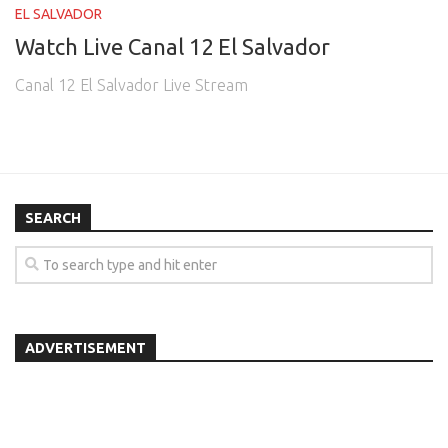
EL SALVADOR
Watch Live Canal 12 El Salvador
Canal 12 El Salvador Live Stream
SEARCH
ADVERTISEMENT