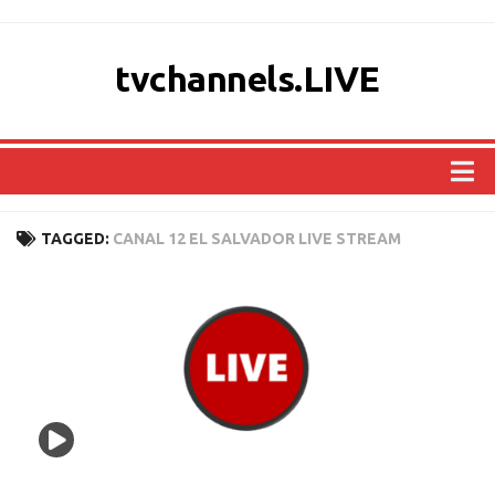
tvchannels.LIVE
COUNTRIES
TAGGED:
CANAL 12 EL SALVADOR LIVE STREAM
AFRICA
ASIA
EUROPE
NORTH AMERICA
OCEANIA
SOUTH AMERICA