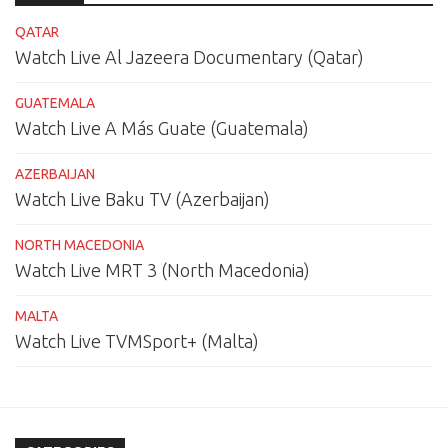
QATAR
Watch Live Al Jazeera Documentary (Qatar)
GUATEMALA
Watch Live A Más Guate (Guatemala)
AZERBAIJAN
Watch Live Baku TV (Azerbaijan)
NORTH MACEDONIA
Watch Live MRT 3 (North Macedonia)
MALTA
Watch Live TVMSport+ (Malta)