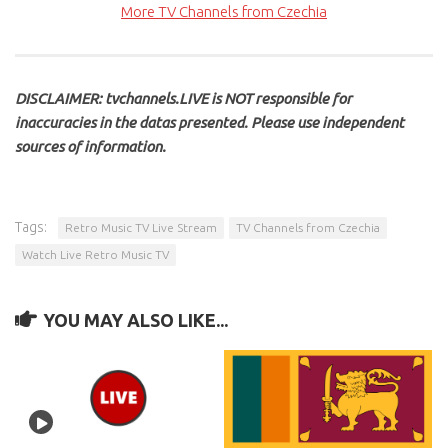
More TV Channels from Czechia
DISCLAIMER: tvchannels.LIVE is NOT responsible for
inaccuracies in the datas presented. Please use independent
sources of information.
Tags:
Retro Music TV Live Stream
TV Channels from Czechia
Watch Live Retro Music TV
YOU MAY ALSO LIKE...