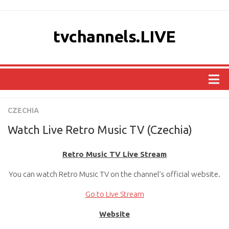
tvchannels.LIVE
COUNTRIES
CZECHIA
AFRICA
Watch Live Retro Music TV (Czechia)
ASIA
Retro Music TV Live Stream
EUROPE
You can watch Retro Music TV on the channel’s official website.
NORTH AMERICA
OCEANIA
Go to Live Stream
SOUTH AMERICA
Website