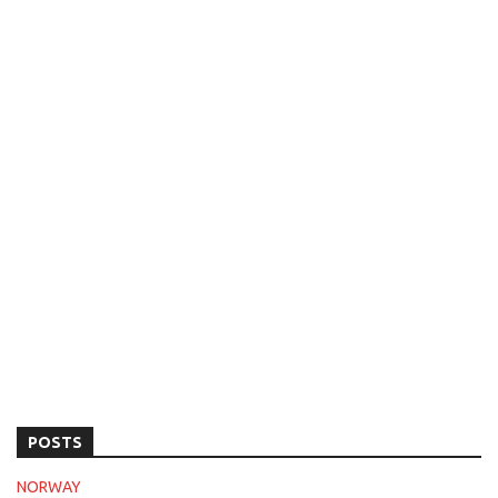
POSTS
NORWAY