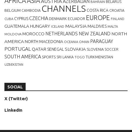
AFRICA
ASIA
AUSTRIA
AZERBAIJAN
BELARUS
BAHRAIN
CHANNELS
BELGIUM
COSTA RICA
CROATIA
CAMBODIA
EUROPE
CZECHIA
CYPRUS
DENMARK
ECUADOR
CUBA
FINLAND
MALAYSIA
GUATEMALA
HUNGARY
MALDIVES
MALTA
ICELAND
NETHERLANDS
NEW ZEALAND
NORTH
MOROCCO
MOLDOVA
AMERICA
PARAGUAY
NORTH MACEDONIA
OCEANIA
OMAN
PORTUGAL
QATAR
SLOVAKIA
SENEGAL
SLOVENIA
SOCCER
SOUTH AMERICA
SPORTS
TURKMENISTAN
SRI LANKA
TOGO
UZBEKISTAN
SOCIAL
X (Twitter)
LinkedIn