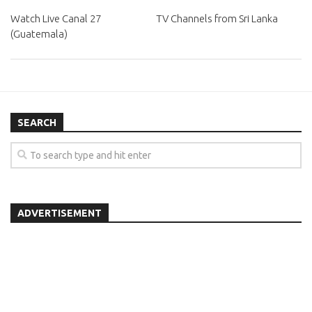
Watch Live Canal 27
TV Channels from Sri Lanka
(Guatemala)
SEARCH
ADVERTISEMENT