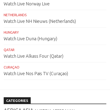
Watch Live Norway Live
NETHERLANDS
Watch Live NH Nieuws (Netherlands)
HUNGARY
Watch Live Duna (Hungary)
QATAR
Watch Live Alkass Four (Qatar)
CURAÇAO
Watch Live Nos Pais TV (Curaçao)
CATEGORIES