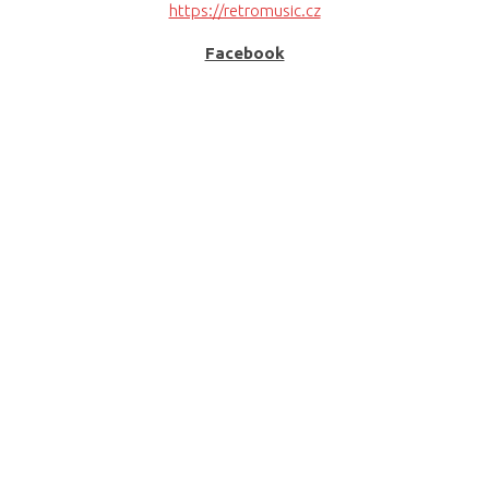
https://retromusic.cz
Facebook