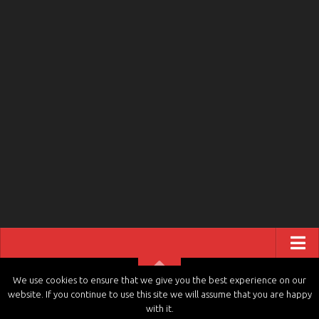
ABOUT US
We use cookies to ensure that we give you the best experience on our
website. If you continue to use this site we will assume that you are happy
CONTACT US
tvchannels.LIVE © 2026. All Rights Reserved.
with it.