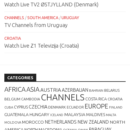
Watch Live TV2 ØSTJYLLAND (Denmark)
CHANNELS
/
SOUTH AMERICA
/
URUGUAY
TV Channels from Uruguay
CROATIA
Watch Live Z1 Televizija (Croatia)
CATEGORIES
AFRICA
ASIA
AUSTRIA
AZERBAIJAN
BELARUS
BAHRAIN
CHANNELS
BELGIUM
COSTA RICA
CROATIA
CAMBODIA
EUROPE
CZECHIA
CYPRUS
DENMARK
ECUADOR
CUBA
FINLAND
MALAYSIA
GUATEMALA
HUNGARY
MALDIVES
MALTA
ICELAND
NETHERLANDS
NEW ZEALAND
NORTH
MOROCCO
MOLDOVA
AMERICA
PARAGUAY
NORTH MACEDONIA
OCEANIA
OMAN