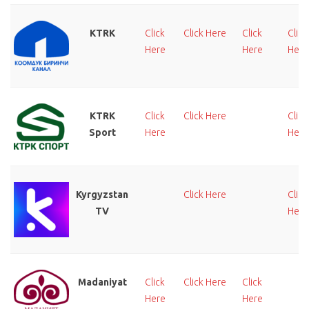
KTRK
Click
Click Here
Click
Click
Here
Here
Here
KTRK
Click
Click Here
Click
Sport
Here
Here
Kyrgyzstan
Click Here
Click
TV
Here
Madaniyat
Click
Click Here
Click
Here
Here