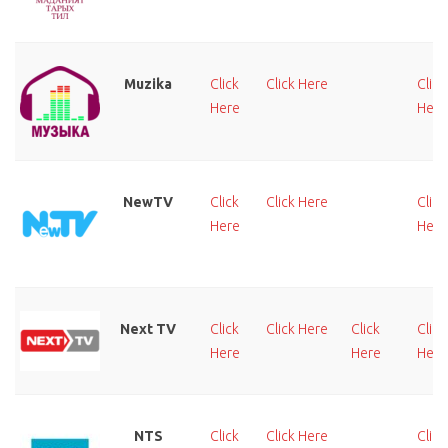
Muzika
Click
Click Here
Click
Here
Here
NewTV
Click
Click Here
Click
Here
Here
Next TV
Click
Click Here
Click
Click
Here
Here
Here
NTS
Click
Click Here
Click