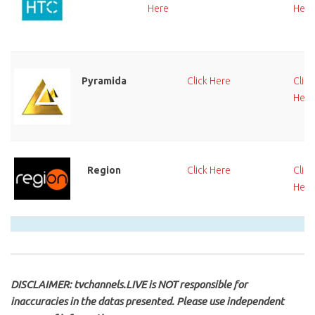
Here
Here
Pyramida
Click Here
Click
Here
Region
Click Here
Click
Here
DISCLAIMER: tvchannels.LIVE is NOT responsible for
inaccuracies in the datas presented. Please use independent