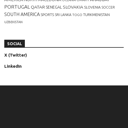
PORTUGAL
QATAR
SLOVAKIA
SENEGAL
SLOVENIA
SOCCER
SOUTH AMERICA
SPORTS
TURKMENISTAN
SRI LANKA
TOGO
UZBEKISTAN
SOCIAL
X (Twitter)
LinkedIn