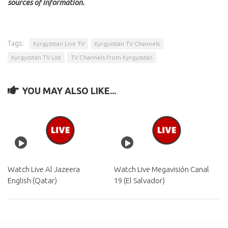
sources of information.
Tags:
Kyrgyzstan Live TV
Kyrgyzstan TV Channels
Kyrgyzstan TV List
TV Channels from Kyrgyzstan
YOU MAY ALSO LIKE...
Watch Live Al Jazeera
Watch Live Megavisión Canal
English (Qatar)
19 (El Salvador)