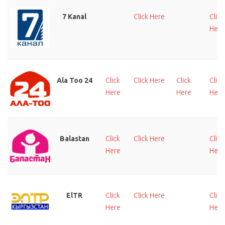
7 Kanal
Click Here
Click
Here
Ala Too 24
Click
Click Here
Click
Click
Here
Here
Here
Balastan
Click
Click Here
Click
Here
Here
ElTR
Click
Click Here
Click
Here
Here