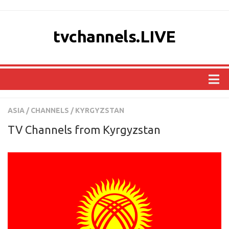
tvchannels.LIVE
COUNTRIES
ASIA
/
CHANNELS
/
KYRGYZSTAN
AFRICA
TV Channels from Kyrgyzstan
ASIA
EUROPE
NORTH AMERICA
OCEANIA
SOUTH AMERICA