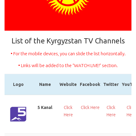
List of the Kyrgyzstan TV Channels
• For the mobile devices, you can slide the list horizontally.
• Links will be added to the “WATCH LIVE!” section.
Logo
Name
Website
Facebook
Twitter
YouTu
Logo
Name
Website
Facebook
Twitter
YouTu
5 Kanal
Click
Click Here
Click
Click
Here
Here
Here