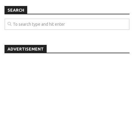
SEARCH
ADVERTISEMENT