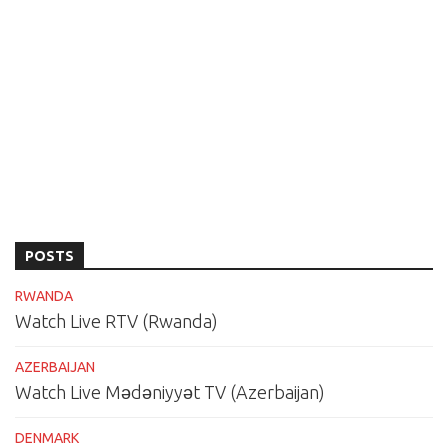
POSTS
RWANDA
Watch Live RTV (Rwanda)
AZERBAIJAN
Watch Live Mədəniyyət TV (Azerbaijan)
DENMARK