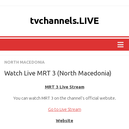
tvchannels.LIVE
COUNTRIES
NORTH MACEDONIA
AFRICA
Watch Live MRT 3 (North Macedonia)
ASIA
MRT 3 Live Stream
EUROPE
You can watch MRT 3 on the channel’s official website.
NORTH AMERICA
OCEANIA
Go to Live Stream
SOUTH AMERICA
Website