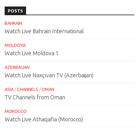
POSTS
BAHRAIN
Watch Live Bahrain International
MOLDOVA
Watch Live Moldova 1
AZERBAIJAN
Watch Live Naxçıvan TV (Azerbaijan)
ASIA
/
CHANNELS
/
OMAN
TV Channels from Oman
MOROCCO
Watch Live Athaqafia (Morocco)