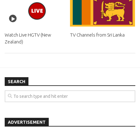
Watch Live HGTV (New
TV Channels from Sri Lanka
Zealand)
SEARCH
ADVERTISEMENT