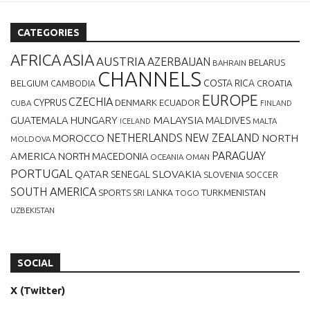
CATEGORIES
AFRICA
ASIA
AUSTRIA
AZERBAIJAN
BELARUS
BAHRAIN
CHANNELS
BELGIUM
COSTA RICA
CROATIA
CAMBODIA
EUROPE
CZECHIA
CYPRUS
DENMARK
ECUADOR
CUBA
FINLAND
MALAYSIA
GUATEMALA
HUNGARY
MALDIVES
MALTA
ICELAND
NETHERLANDS
NEW ZEALAND
NORTH
MOROCCO
MOLDOVA
AMERICA
PARAGUAY
NORTH MACEDONIA
OCEANIA
OMAN
PORTUGAL
QATAR
SLOVAKIA
SENEGAL
SLOVENIA
SOCCER
SOUTH AMERICA
SPORTS
TURKMENISTAN
SRI LANKA
TOGO
UZBEKISTAN
SOCIAL
X (Twitter)