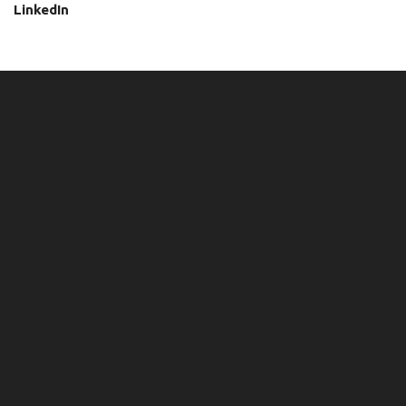
LinkedIn