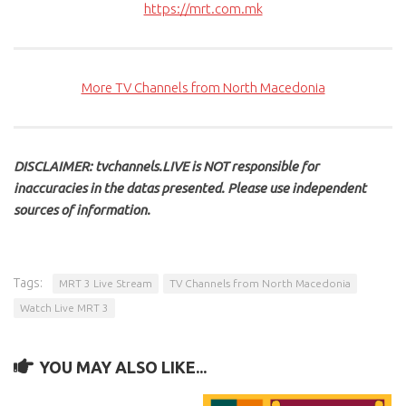
https://mrt.com.mk
More TV Channels from North Macedonia
DISCLAIMER: tvchannels.LIVE is NOT responsible for
inaccuracies in the datas presented. Please use independent
sources of information.
Tags:
MRT 3 Live Stream
TV Channels from North Macedonia
Watch Live MRT 3
YOU MAY ALSO LIKE...