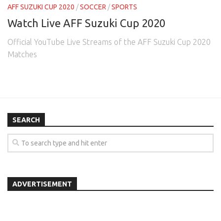
AFF SUZUKI CUP 2020
/
SOCCER
/
SPORTS
Watch Live AFF Suzuki Cup 2020
Official YouTube Live Streams of the AFF Suzuki Cup 2020
Matches
SEARCH
ADVERTISEMENT