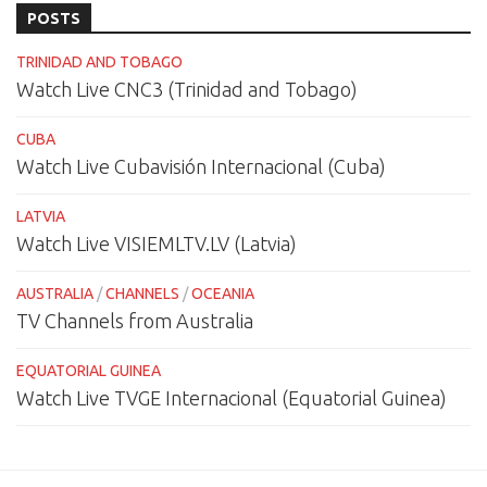
POSTS
TRINIDAD AND TOBAGO
Watch Live CNC3 (Trinidad and Tobago)
CUBA
Watch Live Cubavisión Internacional (Cuba)
LATVIA
Watch Live VISIEMLTV.LV (Latvia)
AUSTRALIA
/
CHANNELS
/
OCEANIA
TV Channels from Australia
EQUATORIAL GUINEA
Watch Live TVGE Internacional (Equatorial Guinea)