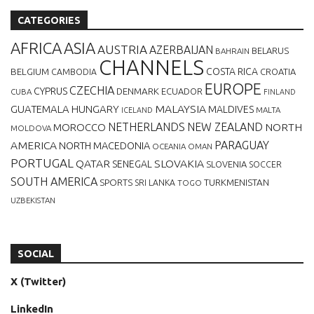
CATEGORIES
AFRICA
ASIA
AUSTRIA
AZERBAIJAN
BELARUS
BAHRAIN
CHANNELS
BELGIUM
COSTA RICA
CROATIA
CAMBODIA
EUROPE
CZECHIA
CYPRUS
DENMARK
ECUADOR
CUBA
FINLAND
MALAYSIA
GUATEMALA
HUNGARY
MALDIVES
MALTA
ICELAND
NETHERLANDS
NEW ZEALAND
NORTH
MOROCCO
MOLDOVA
AMERICA
PARAGUAY
NORTH MACEDONIA
OCEANIA
OMAN
PORTUGAL
QATAR
SLOVAKIA
SENEGAL
SLOVENIA
SOCCER
SOUTH AMERICA
SPORTS
TURKMENISTAN
SRI LANKA
TOGO
UZBEKISTAN
SOCIAL
X (Twitter)
LinkedIn