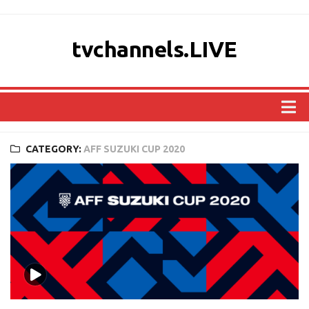
tvchannels.LIVE
COUNTRIES
CATEGORY:
AFF SUZUKI CUP 2020
AFRICA
ASIA
EUROPE
NORTH AMERICA
OCEANIA
SOUTH AMERICA