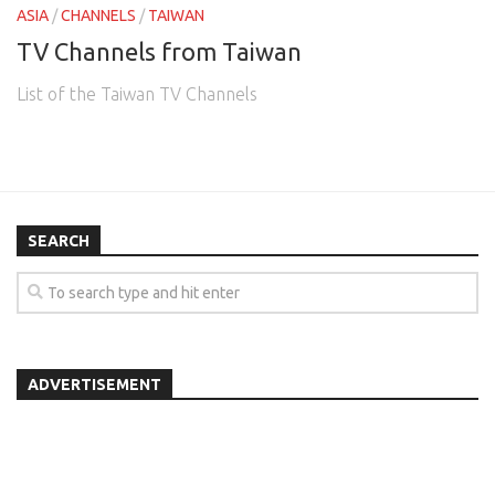
ASIA
/
CHANNELS
/
TAIWAN
TV Channels from Taiwan
List of the Taiwan TV Channels
SEARCH
ADVERTISEMENT