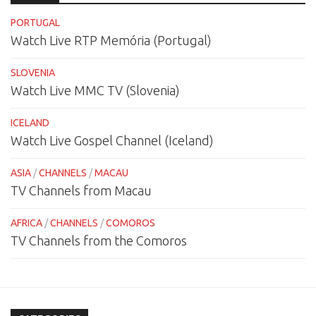
PORTUGAL
Watch Live RTP Memória (Portugal)
SLOVENIA
Watch Live MMC TV (Slovenia)
ICELAND
Watch Live Gospel Channel (Iceland)
ASIA
/
CHANNELS
/
MACAU
TV Channels from Macau
AFRICA
/
CHANNELS
/
COMOROS
TV Channels from the Comoros