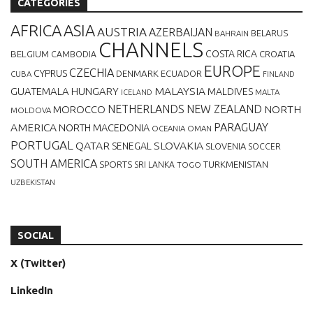
CATEGORIES
AFRICA
ASIA
AUSTRIA
AZERBAIJAN
BELARUS
BAHRAIN
CHANNELS
BELGIUM
COSTA RICA
CROATIA
CAMBODIA
EUROPE
CZECHIA
CYPRUS
DENMARK
ECUADOR
CUBA
FINLAND
MALAYSIA
GUATEMALA
HUNGARY
MALDIVES
MALTA
ICELAND
NETHERLANDS
NEW ZEALAND
NORTH
MOROCCO
MOLDOVA
AMERICA
PARAGUAY
NORTH MACEDONIA
OCEANIA
OMAN
PORTUGAL
QATAR
SLOVAKIA
SENEGAL
SLOVENIA
SOCCER
SOUTH AMERICA
SPORTS
TURKMENISTAN
SRI LANKA
TOGO
UZBEKISTAN
SOCIAL
X (Twitter)
LinkedIn