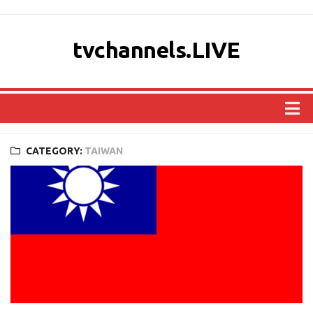
tvchannels.LIVE
COUNTRIES
CATEGORY:
TAIWAN
AFRICA
ASIA
EUROPE
NORTH AMERICA
OCEANIA
SOUTH AMERICA