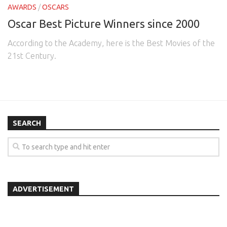
AWARDS
/
OSCARS
Oscar Best Picture Winners since 2000
According to the Academy, here is the Best Movies of the
21st Century.
SEARCH
ADVERTISEMENT