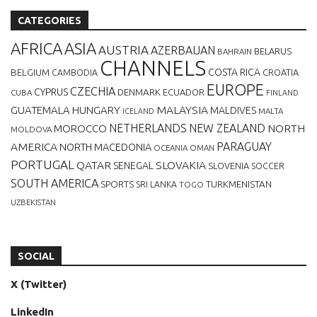
CATEGORIES
AFRICA
ASIA
AUSTRIA
AZERBAIJAN
BELARUS
BAHRAIN
CHANNELS
BELGIUM
COSTA RICA
CROATIA
CAMBODIA
EUROPE
CZECHIA
CYPRUS
DENMARK
ECUADOR
CUBA
FINLAND
MALAYSIA
GUATEMALA
HUNGARY
MALDIVES
MALTA
ICELAND
NETHERLANDS
NEW ZEALAND
NORTH
MOROCCO
MOLDOVA
AMERICA
PARAGUAY
NORTH MACEDONIA
OCEANIA
OMAN
PORTUGAL
QATAR
SLOVAKIA
SENEGAL
SLOVENIA
SOCCER
SOUTH AMERICA
SPORTS
TURKMENISTAN
SRI LANKA
TOGO
UZBEKISTAN
SOCIAL
X (Twitter)
LinkedIn