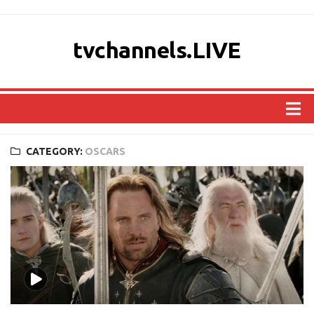
tvchannels.LIVE
COUNTRIES
CATEGORY:
OSCARS
AFRICA
ASIA
EUROPE
NORTH AMERICA
OCEANIA
SOUTH AMERICA