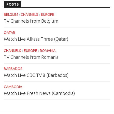
POSTS
BELGIUM
/
CHANNELS
/
EUROPE
TV Channels from Belgium
QATAR
Watch Live Alkass Three (Qatar)
CHANNELS
/
EUROPE
/
ROMANIA
TV Channels from Romania
BARBADOS
Watch Live CBC TV 8 (Barbados)
CAMBODIA
Watch Live Fresh News (Cambodia)