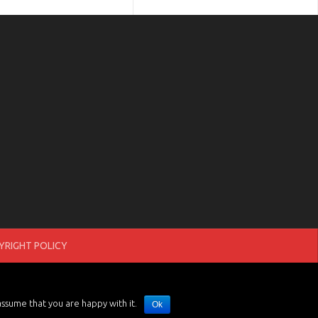
RIGHT POLICY
assume that you are happy with it.
Ok