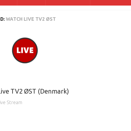
D:
WATCH LIVE TV2 ØST
Live TV2 ØST (Denmark)
ive Stream