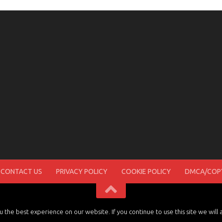
CONTACT US
PRIVACY POLICY
COOKIE POLICY
DMCA/COPY
the best experience on our website. If you continue to use this site we will 