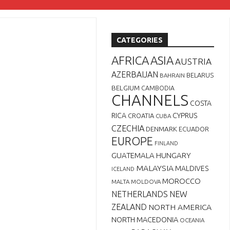
CATEGORIES
AFRICA
ASIA
AUSTRIA
AZERBAIJAN
BELARUS
BAHRAIN
BELGIUM
CAMBODIA
CHANNELS
COSTA
RICA
CYPRUS
CROATIA
CUBA
CZECHIA
DENMARK
ECUADOR
EUROPE
FINLAND
GUATEMALA
HUNGARY
MALAYSIA
MALDIVES
ICELAND
MOROCCO
MALTA
MOLDOVA
NETHERLANDS
NEW
ZEALAND
NORTH AMERICA
NORTH MACEDONIA
OCEANIA