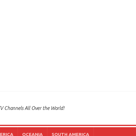
V Channels All Over the World!
ERICA
OCEANIA
SOUTH AMERICA