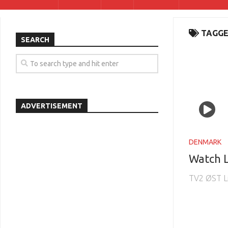
TAGGE
SEARCH
ADVERTISEMENT
DENMARK
Watch 
TV2 ØST L