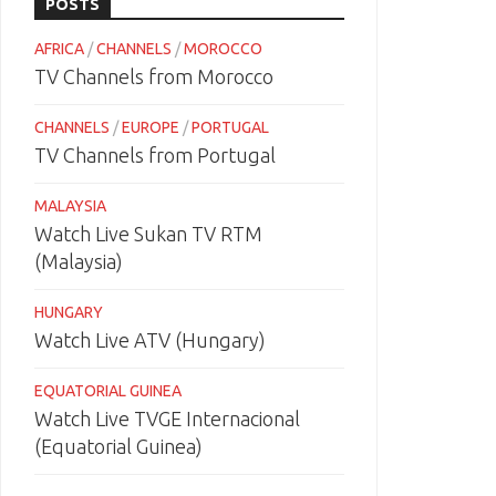
POSTS
AFRICA
/
CHANNELS
/
MOROCCO
TV Channels from Morocco
CHANNELS
/
EUROPE
/
PORTUGAL
TV Channels from Portugal
MALAYSIA
Watch Live Sukan TV RTM
(Malaysia)
HUNGARY
Watch Live ATV (Hungary)
EQUATORIAL GUINEA
Watch Live TVGE Internacional
(Equatorial Guinea)