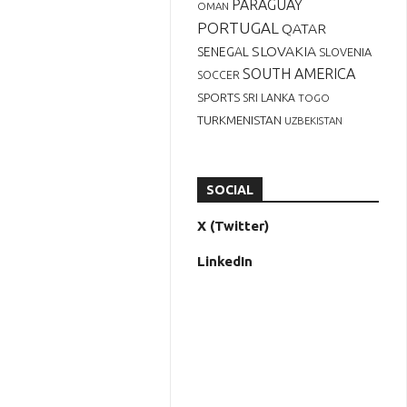
PARAGUAY
OMAN
PORTUGAL
QATAR
SLOVAKIA
SENEGAL
SLOVENIA
SOUTH AMERICA
SOCCER
SPORTS
SRI LANKA
TOGO
TURKMENISTAN
UZBEKISTAN
SOCIAL
X (Twitter)
LinkedIn