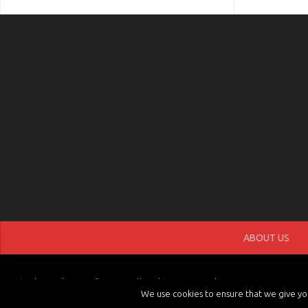
ABOUT US
tvchannels.LIVE © 2026. All Rights Reserved.
We use cookies to ensure that we give you 