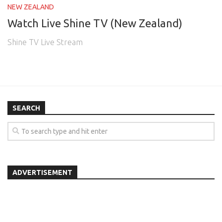
NEW ZEALAND
Watch Live Shine TV (New Zealand)
Shine TV Live Stream
SEARCH
ADVERTISEMENT