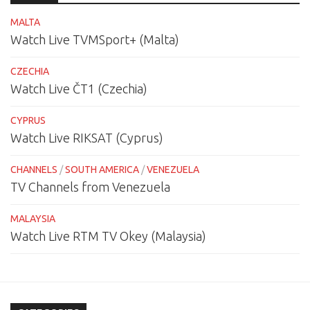
MALTA
Watch Live TVMSport+ (Malta)
CZECHIA
Watch Live ČT1 (Czechia)
CYPRUS
Watch Live RIKSAT (Cyprus)
CHANNELS
/
SOUTH AMERICA
/
VENEZUELA
TV Channels from Venezuela
MALAYSIA
Watch Live RTM TV Okey (Malaysia)