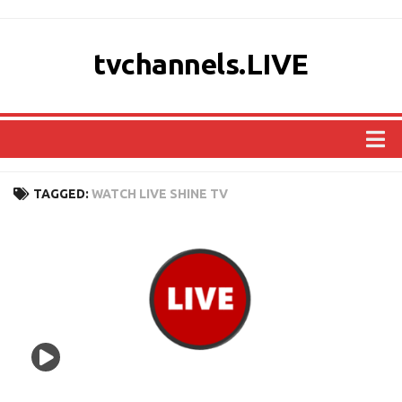
tvchannels.LIVE
COUNTRIES
TAGGED:
WATCH LIVE SHINE TV
AFRICA
ASIA
EUROPE
NORTH AMERICA
OCEANIA
SOUTH AMERICA