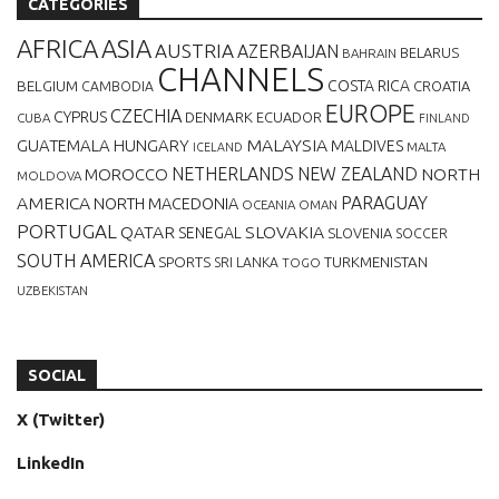
CATEGORIES
AFRICA
ASIA
AUSTRIA
AZERBAIJAN
BELARUS
BAHRAIN
CHANNELS
BELGIUM
COSTA RICA
CROATIA
CAMBODIA
EUROPE
CZECHIA
CYPRUS
DENMARK
ECUADOR
CUBA
FINLAND
MALAYSIA
GUATEMALA
HUNGARY
MALDIVES
MALTA
ICELAND
NETHERLANDS
NEW ZEALAND
NORTH
MOROCCO
MOLDOVA
AMERICA
PARAGUAY
NORTH MACEDONIA
OCEANIA
OMAN
PORTUGAL
QATAR
SLOVAKIA
SENEGAL
SLOVENIA
SOCCER
SOUTH AMERICA
SPORTS
TURKMENISTAN
SRI LANKA
TOGO
UZBEKISTAN
SOCIAL
X (Twitter)
LinkedIn