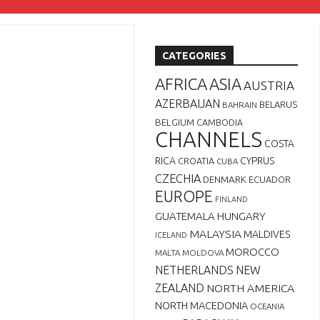
CATEGORIES
AFRICA
ASIA
AUSTRIA
AZERBAIJAN
BELARUS
BAHRAIN
BELGIUM
CAMBODIA
CHANNELS
COSTA
RICA
CYPRUS
CROATIA
CUBA
CZECHIA
DENMARK
ECUADOR
EUROPE
FINLAND
GUATEMALA
HUNGARY
MALAYSIA
MALDIVES
ICELAND
MOROCCO
MALTA
MOLDOVA
NETHERLANDS
NEW
ZEALAND
NORTH AMERICA
NORTH MACEDONIA
OCEANIA