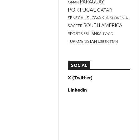
PARAGUAY
OMAN
PORTUGAL
QATAR
SLOVAKIA
SENEGAL
SLOVENIA
SOUTH AMERICA
SOCCER
SPORTS
SRI LANKA
TOGO
TURKMENISTAN
UZBEKISTAN
SOCIAL
X (Twitter)
LinkedIn