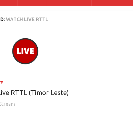
D:
WATCH LIVE RTTL
TE
ive RTTL (Timor-Leste)
 Stream