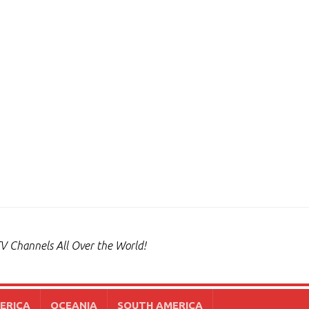
V Channels All Over the World!
ERICA
OCEANIA
SOUTH AMERICA