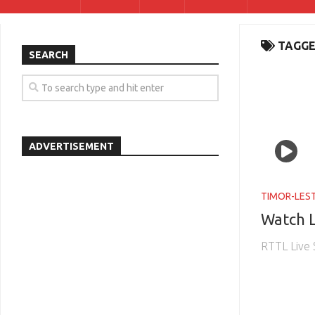
TAGGE
SEARCH
ADVERTISEMENT
TIMOR-LES
Watch L
RTTL Live