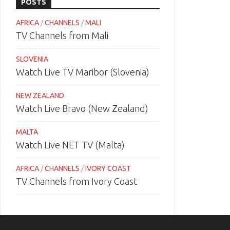
POSTS
AFRICA
/
CHANNELS
/
MALI
TV Channels from Mali
SLOVENIA
Watch Live TV Maribor (Slovenia)
NEW ZEALAND
Watch Live Bravo (New Zealand)
MALTA
Watch Live NET TV (Malta)
AFRICA
/
CHANNELS
/
IVORY COAST
TV Channels from Ivory Coast