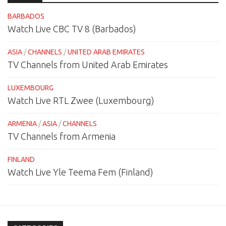
BARBADOS
Watch Live CBC TV 8 (Barbados)
ASIA
/
CHANNELS
/
UNITED ARAB EMIRATES
TV Channels from United Arab Emirates
LUXEMBOURG
Watch Live RTL Zwee (Luxembourg)
ARMENIA
/
ASIA
/
CHANNELS
TV Channels from Armenia
FINLAND
Watch Live Yle Teema Fem (Finland)