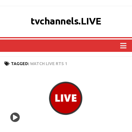
tvchannels.LIVE
COUNTRIES
TAGGED:
WATCH LIVE RTS 1
AFRICA
ASIA
EUROPE
NORTH AMERICA
OCEANIA
SOUTH AMERICA