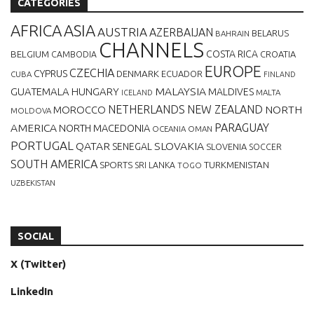
CATEGORIES
AFRICA
ASIA
AUSTRIA
AZERBAIJAN
BELARUS
BAHRAIN
CHANNELS
BELGIUM
COSTA RICA
CROATIA
CAMBODIA
EUROPE
CZECHIA
CYPRUS
DENMARK
ECUADOR
CUBA
FINLAND
MALAYSIA
GUATEMALA
HUNGARY
MALDIVES
MALTA
ICELAND
NETHERLANDS
NEW ZEALAND
NORTH
MOROCCO
MOLDOVA
AMERICA
PARAGUAY
NORTH MACEDONIA
OCEANIA
OMAN
PORTUGAL
QATAR
SLOVAKIA
SENEGAL
SLOVENIA
SOCCER
SOUTH AMERICA
SPORTS
TURKMENISTAN
SRI LANKA
TOGO
UZBEKISTAN
SOCIAL
X (Twitter)
LinkedIn