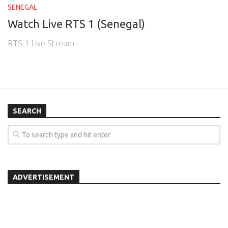
SENEGAL
Watch Live RTS 1 (Senegal)
RTS 1 Live Stream
SEARCH
ADVERTISEMENT