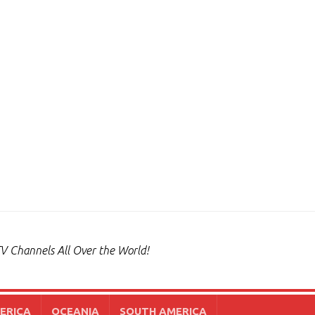
V Channels All Over the World!
ERICA
OCEANIA
SOUTH AMERICA