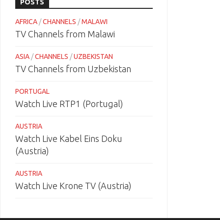
POSTS
AFRICA
/
CHANNELS
/
MALAWI
TV Channels from Malawi
ASIA
/
CHANNELS
/
UZBEKISTAN
TV Channels from Uzbekistan
PORTUGAL
Watch Live RTP1 (Portugal)
AUSTRIA
Watch Live Kabel Eins Doku
(Austria)
AUSTRIA
Watch Live Krone TV (Austria)