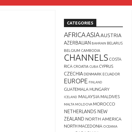
CATEGORIES
AFRICA
ASIA
AUSTRIA
AZERBAIJAN
BELARUS
BAHRAIN
BELGIUM
CAMBODIA
CHANNELS
COSTA
RICA
CYPRUS
CROATIA
CUBA
CZECHIA
DENMARK
ECUADOR
EUROPE
FINLAND
GUATEMALA
HUNGARY
MALAYSIA
MALDIVES
ICELAND
MOROCCO
MALTA
MOLDOVA
NETHERLANDS
NEW
ZEALAND
NORTH AMERICA
NORTH MACEDONIA
OCEANIA