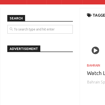
TAGGE
SEARCH
ADVERTISEMENT
BAHRAIN
Watch L
Bahrain Sp