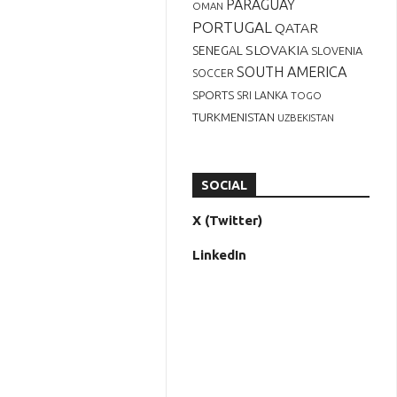
PARAGUAY
OMAN
PORTUGAL
QATAR
SLOVAKIA
SENEGAL
SLOVENIA
SOUTH AMERICA
SOCCER
SPORTS
SRI LANKA
TOGO
TURKMENISTAN
UZBEKISTAN
SOCIAL
X (Twitter)
LinkedIn