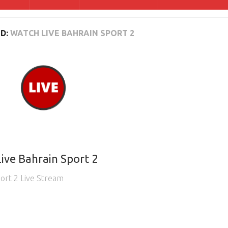
D:
WATCH LIVE BAHRAIN SPORT 2
ive Bahrain Sport 2
ort 2 Live Stream