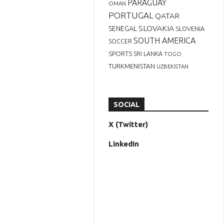
PARAGUAY
OMAN
PORTUGAL
QATAR
SLOVAKIA
SENEGAL
SLOVENIA
SOUTH AMERICA
SOCCER
SPORTS
SRI LANKA
TOGO
TURKMENISTAN
UZBEKISTAN
SOCIAL
X (Twitter)
LinkedIn