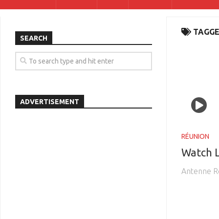
TAGGE
SEARCH
ADVERTISEMENT
RÉUNION
Watch 
Antenne R