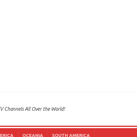
V Channels All Over the World!
ERICA
OCEANIA
SOUTH AMERICA