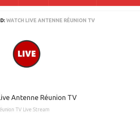
D:
WATCH LIVE ANTENNE RÉUNION TV
Live Antenne Réunion TV
éunion TV Live Stream