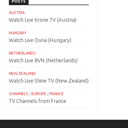
POSTS
AUSTRIA
Watch Live Krone TV (Austria)
HUNGARY
Watch Live Duna (Hungary)
NETHERLANDS
Watch Live BVN (Netherlands)
NEW ZEALAND
Watch Live Shine TV (New Zealand)
CHANNELS
/
EUROPE
/
FRANCE
TV Channels from France