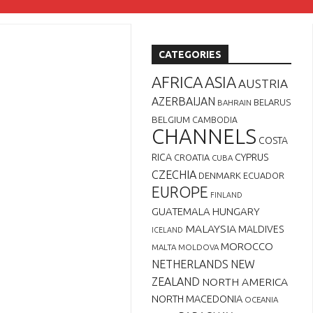
CATEGORIES
AFRICA
ASIA
AUSTRIA
AZERBAIJAN
BELARUS
BAHRAIN
BELGIUM
CAMBODIA
CHANNELS
COSTA
RICA
CYPRUS
CROATIA
CUBA
CZECHIA
DENMARK
ECUADOR
EUROPE
FINLAND
GUATEMALA
HUNGARY
MALAYSIA
MALDIVES
ICELAND
MOROCCO
MALTA
MOLDOVA
NETHERLANDS
NEW
ZEALAND
NORTH AMERICA
NORTH MACEDONIA
OCEANIA