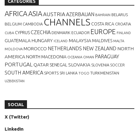
CATEGORIES
AFRICA
ASIA
AUSTRIA
AZERBAIJAN
BELARUS
BAHRAIN
CHANNELS
BELGIUM
COSTA RICA
CROATIA
CAMBODIA
EUROPE
CZECHIA
CYPRUS
DENMARK
ECUADOR
CUBA
FINLAND
MALAYSIA
GUATEMALA
HUNGARY
MALDIVES
MALTA
ICELAND
NETHERLANDS
NEW ZEALAND
NORTH
MOROCCO
MOLDOVA
AMERICA
PARAGUAY
NORTH MACEDONIA
OCEANIA
OMAN
PORTUGAL
QATAR
SLOVAKIA
SENEGAL
SLOVENIA
SOCCER
SOUTH AMERICA
SPORTS
TURKMENISTAN
SRI LANKA
TOGO
UZBEKISTAN
SOCIAL
X (Twitter)
LinkedIn