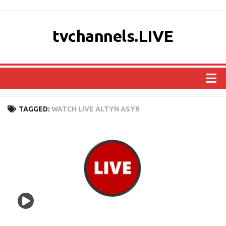
tvchannels.LIVE
COUNTRIES
TAGGED:
WATCH LIVE ALTYN ASYR
AFRICA
ASIA
EUROPE
NORTH AMERICA
OCEANIA
SOUTH AMERICA