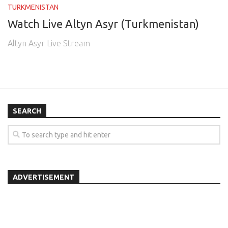
TURKMENISTAN
Watch Live Altyn Asyr (Turkmenistan)
Altyn Asyr Live Stream
SEARCH
ADVERTISEMENT