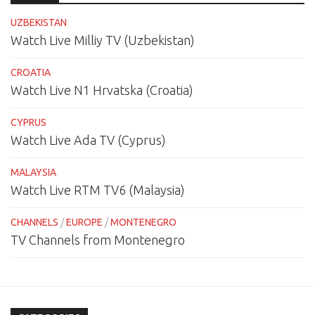
UZBEKISTAN
Watch Live Milliy TV (Uzbekistan)
CROATIA
Watch Live N1 Hrvatska (Croatia)
CYPRUS
Watch Live Ada TV (Cyprus)
MALAYSIA
Watch Live RTM TV6 (Malaysia)
CHANNELS
/
EUROPE
/
MONTENEGRO
TV Channels from Montenegro