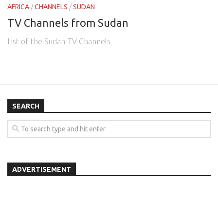
AFRICA
/
CHANNELS
/
SUDAN
TV Channels from Sudan
List of the Sudan TV Channels
SEARCH
ADVERTISEMENT