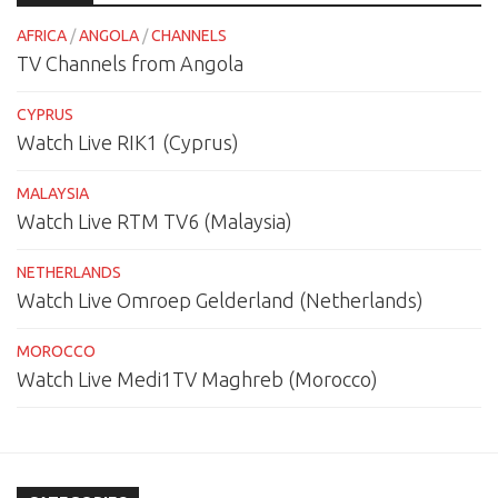
AFRICA
/
ANGOLA
/
CHANNELS
TV Channels from Angola
CYPRUS
Watch Live RIK1 (Cyprus)
MALAYSIA
Watch Live RTM TV6 (Malaysia)
NETHERLANDS
Watch Live Omroep Gelderland (Netherlands)
MOROCCO
Watch Live Medi1TV Maghreb (Morocco)