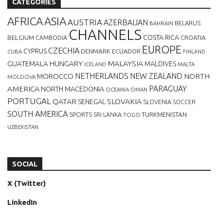
CATEGORIES
AFRICA
ASIA
AUSTRIA
AZERBAIJAN
BELARUS
BAHRAIN
CHANNELS
BELGIUM
COSTA RICA
CROATIA
CAMBODIA
EUROPE
CZECHIA
CYPRUS
DENMARK
ECUADOR
CUBA
FINLAND
MALAYSIA
GUATEMALA
HUNGARY
MALDIVES
MALTA
ICELAND
NETHERLANDS
NEW ZEALAND
NORTH
MOROCCO
MOLDOVA
AMERICA
PARAGUAY
NORTH MACEDONIA
OCEANIA
OMAN
PORTUGAL
QATAR
SLOVAKIA
SENEGAL
SLOVENIA
SOCCER
SOUTH AMERICA
SPORTS
TURKMENISTAN
SRI LANKA
TOGO
UZBEKISTAN
SOCIAL
X (Twitter)
LinkedIn