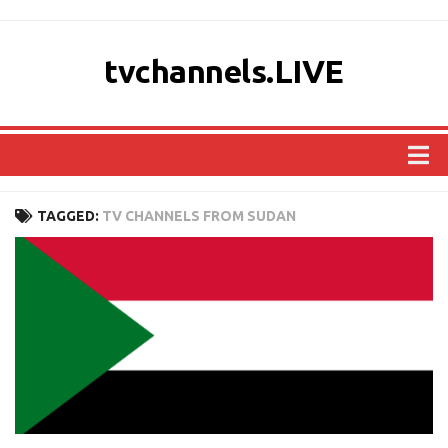
tvchannels.LIVE
COUNTRIES
TAGGED:
TV CHANNELS FROM SUDAN
AFRICA
ASIA
EUROPE
NORTH AMERICA
OCEANIA
SOUTH AMERICA