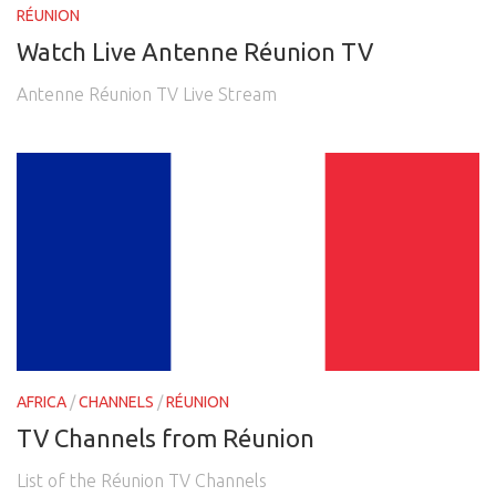
RÉUNION
Watch Live Antenne Réunion TV
Antenne Réunion TV Live Stream
AFRICA
/
CHANNELS
/
RÉUNION
TV Channels from Réunion
List of the Réunion TV Channels