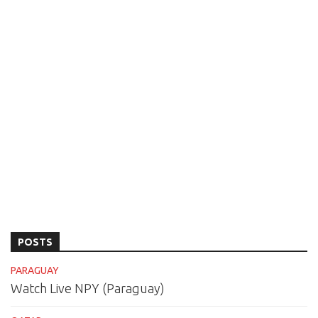
POSTS
PARAGUAY
Watch Live NPY (Paraguay)