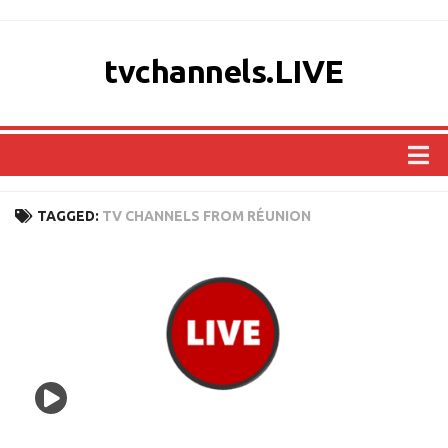
tvchannels.LIVE
COUNTRIES
TAGGED:
TV CHANNELS FROM RÉUNION
AFRICA
ASIA
EUROPE
NORTH AMERICA
OCEANIA
SOUTH AMERICA