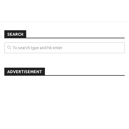
SEARCH
ADVERTISEMENT