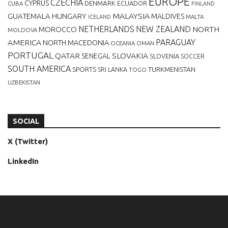
EUROPE
CZECHIA
CYPRUS
DENMARK
ECUADOR
CUBA
FINLAND
MALAYSIA
GUATEMALA
HUNGARY
MALDIVES
MALTA
ICELAND
NETHERLANDS
NEW ZEALAND
NORTH
MOROCCO
MOLDOVA
AMERICA
PARAGUAY
NORTH MACEDONIA
OCEANIA
OMAN
PORTUGAL
QATAR
SLOVAKIA
SENEGAL
SLOVENIA
SOCCER
SOUTH AMERICA
SPORTS
TURKMENISTAN
SRI LANKA
TOGO
UZBEKISTAN
SOCIAL
X (Twitter)
LinkedIn