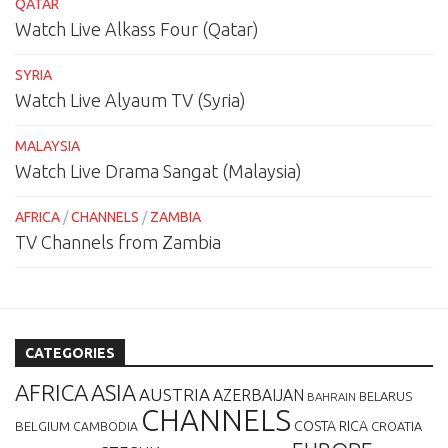
QATAR
Watch Live Alkass Four (Qatar)
SYRIA
Watch Live Alyaum TV (Syria)
MALAYSIA
Watch Live Drama Sangat (Malaysia)
AFRICA
/
CHANNELS
/
ZAMBIA
TV Channels from Zambia
CATEGORIES
AFRICA
ASIA
AUSTRIA
AZERBAIJAN
BELARUS
BAHRAIN
CHANNELS
BELGIUM
COSTA RICA
CROATIA
CAMBODIA