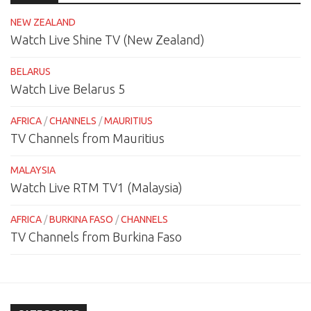
NEW ZEALAND
Watch Live Shine TV (New Zealand)
BELARUS
Watch Live Belarus 5
AFRICA
/
CHANNELS
/
MAURITIUS
TV Channels from Mauritius
MALAYSIA
Watch Live RTM TV1 (Malaysia)
AFRICA
/
BURKINA FASO
/
CHANNELS
TV Channels from Burkina Faso