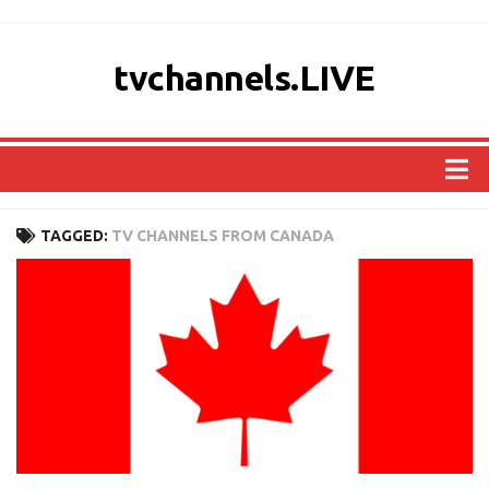
tvchannels.LIVE
COUNTRIES
TAGGED:
TV CHANNELS FROM CANADA
AFRICA
ASIA
EUROPE
NORTH AMERICA
OCEANIA
SOUTH AMERICA