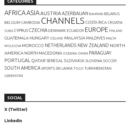
CATEGORIES
AFRICA
ASIA
AUSTRIA
AZERBAIJAN
BELARUS
BAHRAIN
CHANNELS
BELGIUM
COSTA RICA
CROATIA
CAMBODIA
EUROPE
CZECHIA
CYPRUS
DENMARK
ECUADOR
CUBA
FINLAND
MALAYSIA
GUATEMALA
HUNGARY
MALDIVES
MALTA
ICELAND
NETHERLANDS
NEW ZEALAND
NORTH
MOROCCO
MOLDOVA
AMERICA
PARAGUAY
NORTH MACEDONIA
OCEANIA
OMAN
PORTUGAL
QATAR
SLOVAKIA
SENEGAL
SLOVENIA
SOCCER
SOUTH AMERICA
SPORTS
TURKMENISTAN
SRI LANKA
TOGO
UZBEKISTAN
SOCIAL
X (Twitter)
LinkedIn