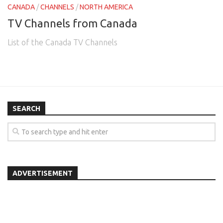
CANADA
/
CHANNELS
/
NORTH AMERICA
TV Channels from Canada
List of the Canada TV Channels
SEARCH
ADVERTISEMENT