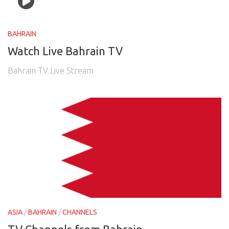
BAHRAIN
Watch Live Bahrain TV
Bahrain TV Live Stream
ASIA
/
BAHRAIN
/
CHANNELS