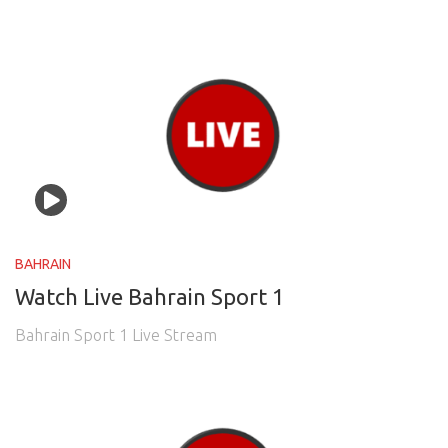
BAHRAIN
Watch Live Bahrain Sport 1
Bahrain Sport 1 Live Stream