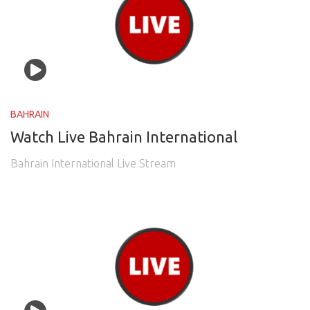
BAHRAIN
Watch Live Bahrain International
Bahrain International Live Stream