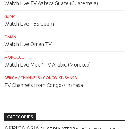
Watch Live TV Azteca Guate (Guatemala)
GUAM
Watch Live PBS Guam
OMAN
Watch Live Oman TV
MOROCCO
Watch Live Medi1TV Arabic (Morocco)
AFRICA
/
CHANNELS
/
CONGO-KINSHASA
TV Channels from Congo-Kinshasa
CATEGORIES
AFRICA
ASIA
AUSTRIA
AZERBAIJAN