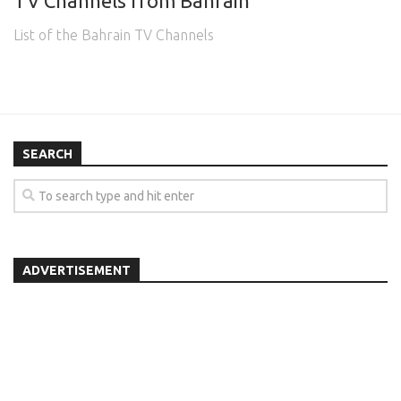
TV Channels from Bahrain
List of the Bahrain TV Channels
SEARCH
ADVERTISEMENT