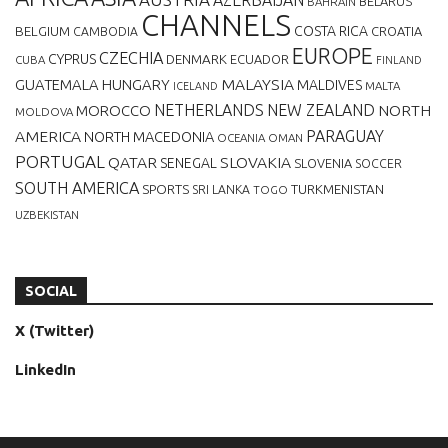
BELARUS
BAHRAIN
CHANNELS
BELGIUM
COSTA RICA
CROATIA
CAMBODIA
EUROPE
CZECHIA
CYPRUS
DENMARK
ECUADOR
CUBA
FINLAND
MALAYSIA
GUATEMALA
HUNGARY
MALDIVES
MALTA
ICELAND
NETHERLANDS
NEW ZEALAND
NORTH
MOROCCO
MOLDOVA
AMERICA
PARAGUAY
NORTH MACEDONIA
OCEANIA
OMAN
PORTUGAL
QATAR
SLOVAKIA
SENEGAL
SLOVENIA
SOCCER
SOUTH AMERICA
SPORTS
TURKMENISTAN
SRI LANKA
TOGO
UZBEKISTAN
SOCIAL
X (Twitter)
LinkedIn