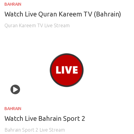
BAHRAIN
Watch Live Quran Kareem TV (Bahrain)
Quran Kareem TV Live Stream
BAHRAIN
Watch Live Bahrain Sport 2
Bahrain Sport 2 Live Stream