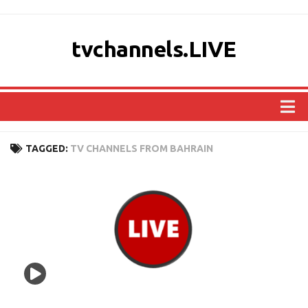
tvchannels.LIVE
COUNTRIES
TAGGED:
TV CHANNELS FROM BAHRAIN
AFRICA
ASIA
EUROPE
NORTH AMERICA
OCEANIA
SOUTH AMERICA