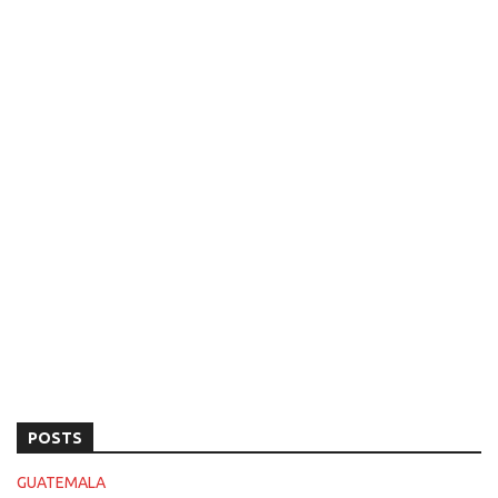
POSTS
GUATEMALA