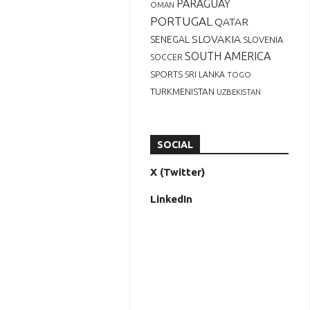
PARAGUAY
OMAN
PORTUGAL
QATAR
SLOVAKIA
SENEGAL
SLOVENIA
SOUTH AMERICA
SOCCER
SPORTS
SRI LANKA
TOGO
TURKMENISTAN
UZBEKISTAN
SOCIAL
X (Twitter)
LinkedIn