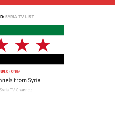
D:
SYRIA TV LIST
NELS
/
SYRIA
nels from Syria
e Syria TV Channels