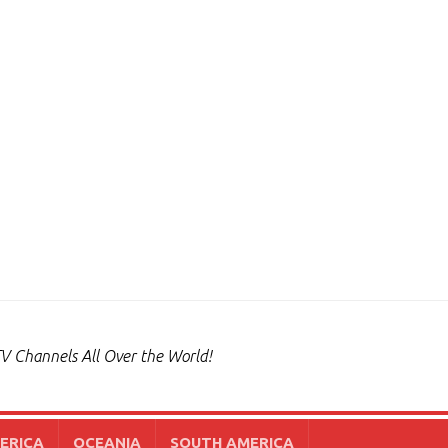
V Channels All Over the World!
ERICA
OCEANIA
SOUTH AMERICA