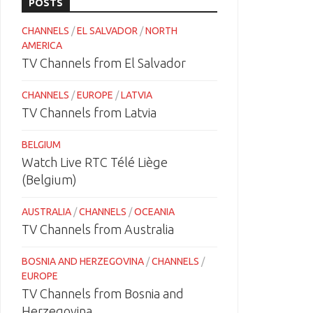
POSTS
CHANNELS
/
EL SALVADOR
/
NORTH
AMERICA
TV Channels from El Salvador
CHANNELS
/
EUROPE
/
LATVIA
TV Channels from Latvia
BELGIUM
Watch Live RTC Télé Liège
(Belgium)
AUSTRALIA
/
CHANNELS
/
OCEANIA
TV Channels from Australia
BOSNIA AND HERZEGOVINA
/
CHANNELS
/
EUROPE
TV Channels from Bosnia and
Herzegovina