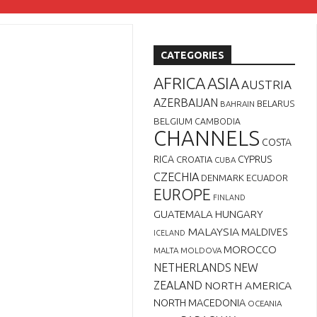
CATEGORIES
AFRICA
ASIA
AUSTRIA
AZERBAIJAN
BELARUS
BAHRAIN
BELGIUM
CAMBODIA
CHANNELS
COSTA
RICA
CYPRUS
CROATIA
CUBA
CZECHIA
DENMARK
ECUADOR
EUROPE
FINLAND
GUATEMALA
HUNGARY
MALAYSIA
MALDIVES
ICELAND
MOROCCO
MALTA
MOLDOVA
NETHERLANDS
NEW
ZEALAND
NORTH AMERICA
NORTH MACEDONIA
OCEANIA