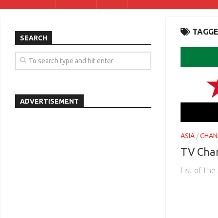
TAGGE
SEARCH
ADVERTISEMENT
ASIA
/
CHAN
TV Chan
List of th