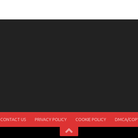
CONTACT US
PRIVACY POLICY
COOKIE POLICY
DMCA/COPY