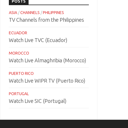
POSTS
ASIA
/
CHANNELS
/
PHILIPPINES
TV Channels from the Philippines
ECUADOR
Watch Live TVC (Ecuador)
MOROCCO
Watch Live Almaghribia (Morocco)
PUERTO RICO
Watch Live WIPR TV (Puerto Rico)
PORTUGAL
Watch Live SIC (Portugal)