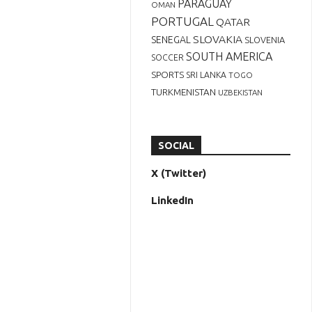
PARAGUAY
OMAN
PORTUGAL
QATAR
SLOVAKIA
SENEGAL
SLOVENIA
SOUTH AMERICA
SOCCER
SPORTS
SRI LANKA
TOGO
TURKMENISTAN
UZBEKISTAN
SOCIAL
X (Twitter)
LinkedIn