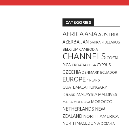
CATEGORIES
AFRICA
ASIA
AUSTRIA
AZERBAIJAN
BELARUS
BAHRAIN
BELGIUM
CAMBODIA
CHANNELS
COSTA
RICA
CYPRUS
CROATIA
CUBA
CZECHIA
DENMARK
ECUADOR
EUROPE
FINLAND
GUATEMALA
HUNGARY
MALAYSIA
MALDIVES
ICELAND
MOROCCO
MALTA
MOLDOVA
NETHERLANDS
NEW
ZEALAND
NORTH AMERICA
NORTH MACEDONIA
OCEANIA