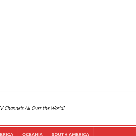
V Channels All Over the World!
ERICA
OCEANIA
SOUTH AMERICA