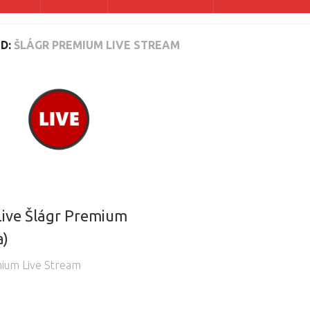
D:
ŠLÁGR PREMIUM LIVE STREAM
ive Šlágr Premium
a)
mium Live Stream