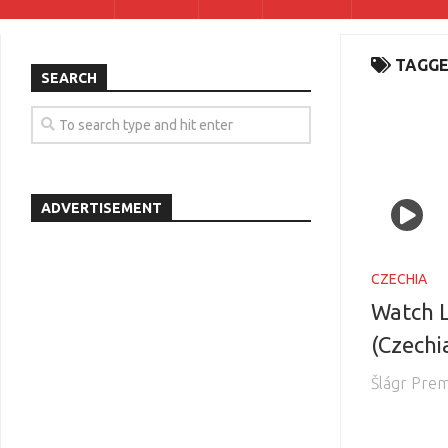
TAGGE
SEARCH
ADVERTISEMENT
CZECHIA
Watch L
(Czechi
Šlágr Pre