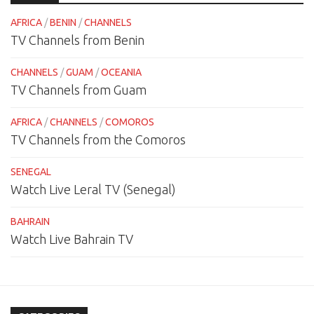
AFRICA
/
BENIN
/
CHANNELS
TV Channels from Benin
CHANNELS
/
GUAM
/
OCEANIA
TV Channels from Guam
AFRICA
/
CHANNELS
/
COMOROS
TV Channels from the Comoros
SENEGAL
Watch Live Leral TV (Senegal)
BAHRAIN
Watch Live Bahrain TV