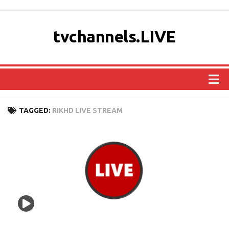
tvchannels.LIVE
COUNTRIES
TAGGED:
RIKHD LIVE STREAM
AFRICA
ASIA
EUROPE
NORTH AMERICA
OCEANIA
SOUTH AMERICA