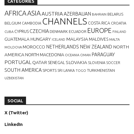
CATEGORIES
AFRICA
ASIA
AUSTRIA
AZERBAIJAN
BELARUS
BAHRAIN
CHANNELS
BELGIUM
COSTA RICA
CROATIA
CAMBODIA
EUROPE
CZECHIA
CYPRUS
DENMARK
ECUADOR
CUBA
FINLAND
MALAYSIA
GUATEMALA
HUNGARY
MALDIVES
MALTA
ICELAND
NETHERLANDS
NEW ZEALAND
NORTH
MOROCCO
MOLDOVA
AMERICA
PARAGUAY
NORTH MACEDONIA
OCEANIA
OMAN
PORTUGAL
QATAR
SLOVAKIA
SENEGAL
SLOVENIA
SOCCER
SOUTH AMERICA
SPORTS
TURKMENISTAN
SRI LANKA
TOGO
UZBEKISTAN
SOCIAL
X (Twitter)
LinkedIn