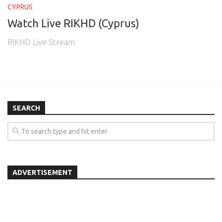
CYPRUS
Watch Live RIKHD (Cyprus)
RIKHD Live Stream
SEARCH
ADVERTISEMENT