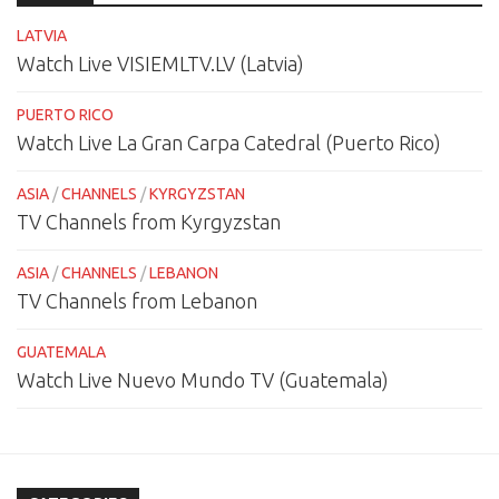
LATVIA
Watch Live VISIEMLTV.LV (Latvia)
PUERTO RICO
Watch Live La Gran Carpa Catedral (Puerto Rico)
ASIA
/
CHANNELS
/
KYRGYZSTAN
TV Channels from Kyrgyzstan
ASIA
/
CHANNELS
/
LEBANON
TV Channels from Lebanon
GUATEMALA
Watch Live Nuevo Mundo TV (Guatemala)