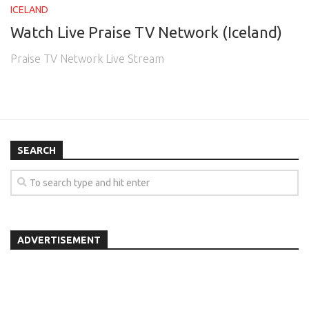
ICELAND
Watch Live Praise TV Network (Iceland)
Praise TV Network Live Stream
SEARCH
ADVERTISEMENT