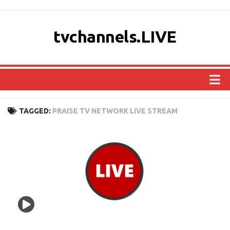
tvchannels.LIVE
COUNTRIES
TAGGED:
PRAISE TV NETWORK LIVE STREAM
AFRICA
ASIA
EUROPE
NORTH AMERICA
OCEANIA
SOUTH AMERICA