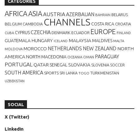
CATEGORIES
AFRICA
ASIA
AUSTRIA
AZERBAIJAN
BELARUS
BAHRAIN
CHANNELS
BELGIUM
COSTA RICA
CROATIA
CAMBODIA
EUROPE
CZECHIA
CYPRUS
DENMARK
ECUADOR
CUBA
FINLAND
MALAYSIA
GUATEMALA
HUNGARY
MALDIVES
MALTA
ICELAND
NETHERLANDS
NEW ZEALAND
NORTH
MOROCCO
MOLDOVA
AMERICA
PARAGUAY
NORTH MACEDONIA
OCEANIA
OMAN
PORTUGAL
QATAR
SLOVAKIA
SENEGAL
SLOVENIA
SOCCER
SOUTH AMERICA
SPORTS
TURKMENISTAN
SRI LANKA
TOGO
UZBEKISTAN
SOCIAL
X (Twitter)
LinkedIn