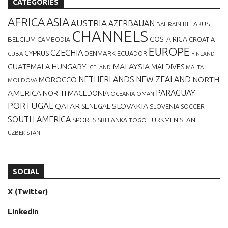
CATEGORIES
AFRICA
ASIA
AUSTRIA
AZERBAIJAN
BELARUS
BAHRAIN
CHANNELS
BELGIUM
COSTA RICA
CROATIA
CAMBODIA
EUROPE
CZECHIA
CYPRUS
DENMARK
ECUADOR
CUBA
FINLAND
MALAYSIA
GUATEMALA
HUNGARY
MALDIVES
MALTA
ICELAND
NETHERLANDS
NEW ZEALAND
NORTH
MOROCCO
MOLDOVA
AMERICA
PARAGUAY
NORTH MACEDONIA
OCEANIA
OMAN
PORTUGAL
QATAR
SLOVAKIA
SENEGAL
SLOVENIA
SOCCER
SOUTH AMERICA
SPORTS
TURKMENISTAN
SRI LANKA
TOGO
UZBEKISTAN
SOCIAL
X (Twitter)
LinkedIn