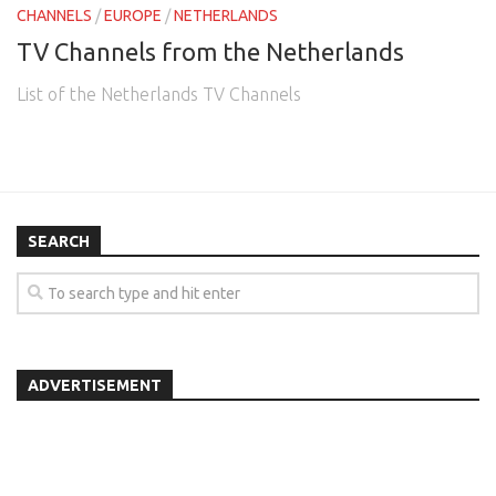
CHANNELS
/
EUROPE
/
NETHERLANDS
TV Channels from the Netherlands
List of the Netherlands TV Channels
SEARCH
ADVERTISEMENT