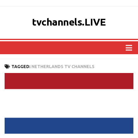
tvchannels.LIVE
COUNTRIES
TAGGED:
NETHERLANDS TV CHANNELS
AFRICA
ASIA
EUROPE
NORTH AMERICA
OCEANIA
SOUTH AMERICA