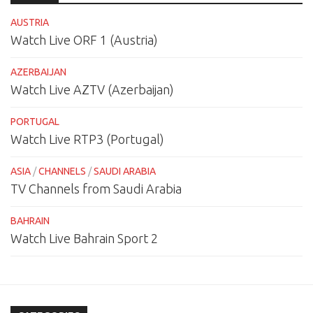
AUSTRIA
Watch Live ORF 1 (Austria)
AZERBAIJAN
Watch Live AZTV (Azerbaijan)
PORTUGAL
Watch Live RTP3 (Portugal)
ASIA
/
CHANNELS
/
SAUDI ARABIA
TV Channels from Saudi Arabia
BAHRAIN
Watch Live Bahrain Sport 2