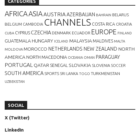
CATEGORIES
AFRICA
ASIA
AUSTRIA
AZERBAIJAN
BELARUS
BAHRAIN
CHANNELS
BELGIUM
COSTA RICA
CROATIA
CAMBODIA
EUROPE
CZECHIA
CYPRUS
DENMARK
ECUADOR
CUBA
FINLAND
MALAYSIA
GUATEMALA
HUNGARY
MALDIVES
MALTA
ICELAND
NETHERLANDS
NEW ZEALAND
NORTH
MOROCCO
MOLDOVA
AMERICA
PARAGUAY
NORTH MACEDONIA
OCEANIA
OMAN
PORTUGAL
QATAR
SLOVAKIA
SENEGAL
SLOVENIA
SOCCER
SOUTH AMERICA
SPORTS
TURKMENISTAN
SRI LANKA
TOGO
UZBEKISTAN
SOCIAL
X (Twitter)
LinkedIn