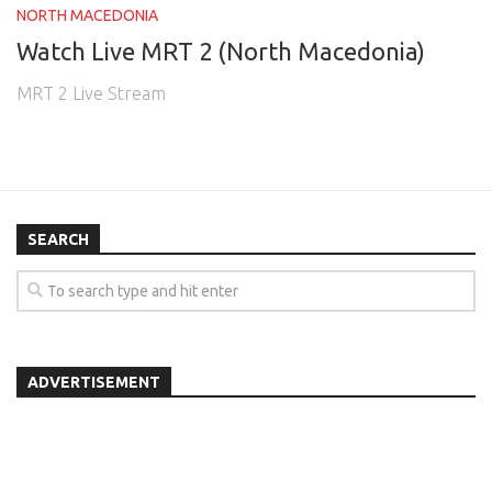
NORTH MACEDONIA
Watch Live MRT 2 (North Macedonia)
MRT 2 Live Stream
SEARCH
ADVERTISEMENT