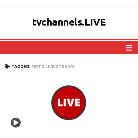
tvchannels.LIVE
COUNTRIES
TAGGED:
MRT 2 LIVE STREAM
AFRICA
ASIA
EUROPE
NORTH AMERICA
OCEANIA
SOUTH AMERICA