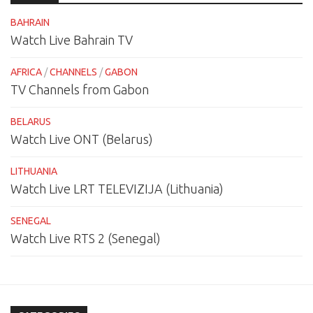
BAHRAIN
Watch Live Bahrain TV
AFRICA
/
CHANNELS
/
GABON
TV Channels from Gabon
BELARUS
Watch Live ONT (Belarus)
LITHUANIA
Watch Live LRT TELEVIZIJA (Lithuania)
SENEGAL
Watch Live RTS 2 (Senegal)