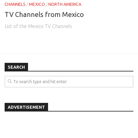
CHANNELS
/
MEXICO
/
NORTH AMERICA
TV Channels from Mexico
List of the Mexico TV Channels
SEARCH
ADVERTISEMENT