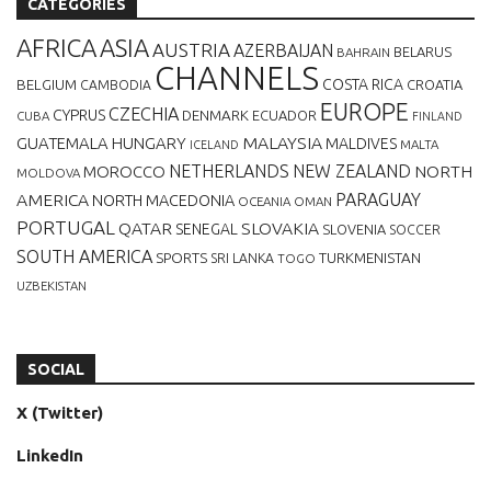
CATEGORIES
AFRICA
ASIA
AUSTRIA
AZERBAIJAN
BELARUS
BAHRAIN
CHANNELS
BELGIUM
COSTA RICA
CROATIA
CAMBODIA
EUROPE
CZECHIA
CYPRUS
DENMARK
ECUADOR
CUBA
FINLAND
MALAYSIA
GUATEMALA
HUNGARY
MALDIVES
MALTA
ICELAND
NETHERLANDS
NEW ZEALAND
NORTH
MOROCCO
MOLDOVA
AMERICA
PARAGUAY
NORTH MACEDONIA
OCEANIA
OMAN
PORTUGAL
QATAR
SLOVAKIA
SENEGAL
SLOVENIA
SOCCER
SOUTH AMERICA
SPORTS
TURKMENISTAN
SRI LANKA
TOGO
UZBEKISTAN
SOCIAL
X (Twitter)
LinkedIn