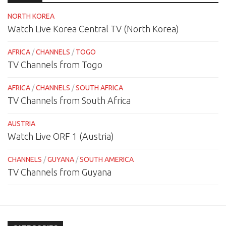
NORTH KOREA
Watch Live Korea Central TV (North Korea)
AFRICA
/
CHANNELS
/
TOGO
TV Channels from Togo
AFRICA
/
CHANNELS
/
SOUTH AFRICA
TV Channels from South Africa
AUSTRIA
Watch Live ORF 1 (Austria)
CHANNELS
/
GUYANA
/
SOUTH AMERICA
TV Channels from Guyana