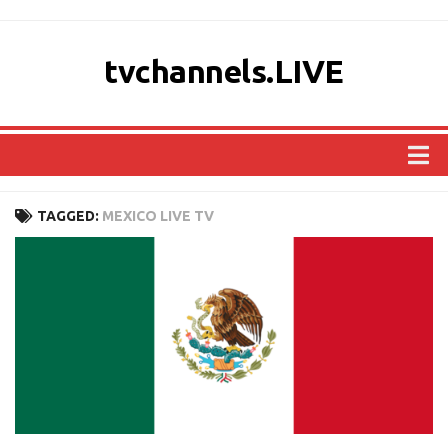
tvchannels.LIVE
COUNTRIES
TAGGED:
MEXICO LIVE TV
AFRICA
ASIA
EUROPE
NORTH AMERICA
OCEANIA
SOUTH AMERICA