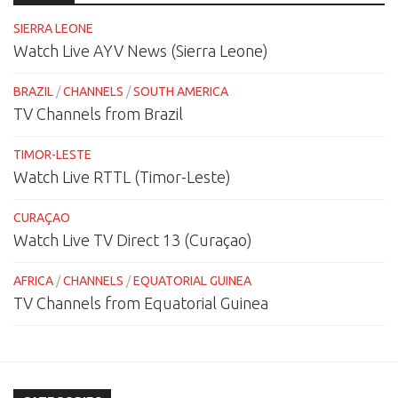
SIERRA LEONE
Watch Live AYV News (Sierra Leone)
BRAZIL
/
CHANNELS
/
SOUTH AMERICA
TV Channels from Brazil
TIMOR-LESTE
Watch Live RTTL (Timor-Leste)
CURAÇAO
Watch Live TV Direct 13 (Curaçao)
AFRICA
/
CHANNELS
/
EQUATORIAL GUINEA
TV Channels from Equatorial Guinea