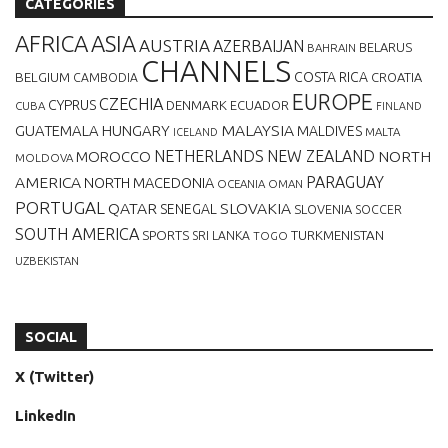
CATEGORIES
AFRICA
ASIA
AUSTRIA
AZERBAIJAN
BELARUS
BAHRAIN
CHANNELS
BELGIUM
COSTA RICA
CROATIA
CAMBODIA
EUROPE
CZECHIA
CYPRUS
DENMARK
ECUADOR
CUBA
FINLAND
MALAYSIA
GUATEMALA
HUNGARY
MALDIVES
MALTA
ICELAND
NETHERLANDS
NEW ZEALAND
NORTH
MOROCCO
MOLDOVA
AMERICA
PARAGUAY
NORTH MACEDONIA
OCEANIA
OMAN
PORTUGAL
QATAR
SLOVAKIA
SENEGAL
SLOVENIA
SOCCER
SOUTH AMERICA
SPORTS
TURKMENISTAN
SRI LANKA
TOGO
UZBEKISTAN
SOCIAL
X (Twitter)
LinkedIn