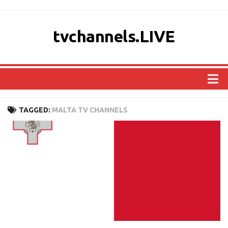
tvchannels.LIVE
COUNTRIES
TAGGED:
MALTA TV CHANNELS
AFRICA
ASIA
EUROPE
NORTH AMERICA
OCEANIA
SOUTH AMERICA