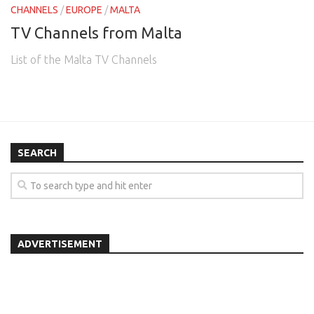
CHANNELS
/
EUROPE
/
MALTA
TV Channels from Malta
List of the Malta TV Channels
SEARCH
ADVERTISEMENT