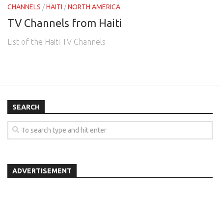
CHANNELS
/
HAITI
/
NORTH AMERICA
TV Channels from Haiti
List of the Haiti TV Channels
SEARCH
ADVERTISEMENT