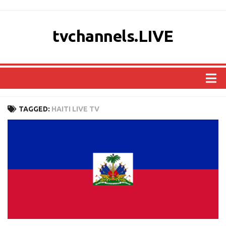
tvchannels.LIVE
COUNTRIES
TAGGED:
HAITI LIVE TV
AFRICA
ASIA
EUROPE
NORTH AMERICA
OCEANIA
SOUTH AMERICA