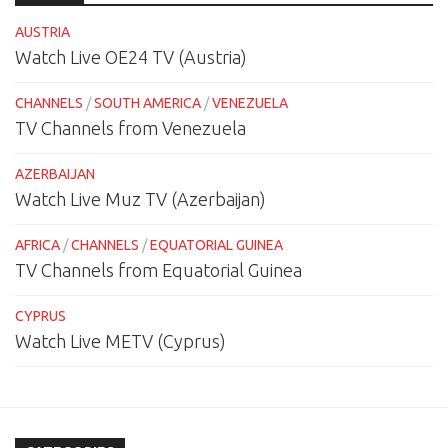
AUSTRIA
Watch Live OE24 TV (Austria)
CHANNELS
/
SOUTH AMERICA
/
VENEZUELA
TV Channels from Venezuela
AZERBAIJAN
Watch Live Muz TV (Azerbaijan)
AFRICA
/
CHANNELS
/
EQUATORIAL GUINEA
TV Channels from Equatorial Guinea
CYPRUS
Watch Live METV (Cyprus)