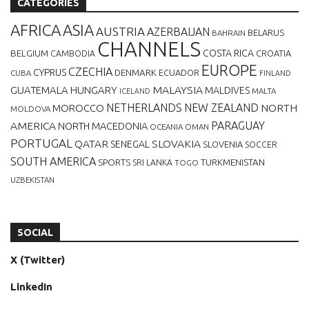
CATEGORIES
AFRICA
ASIA
AUSTRIA
AZERBAIJAN
BELARUS
BAHRAIN
CHANNELS
BELGIUM
COSTA RICA
CROATIA
CAMBODIA
EUROPE
CZECHIA
CYPRUS
DENMARK
ECUADOR
CUBA
FINLAND
MALAYSIA
GUATEMALA
HUNGARY
MALDIVES
MALTA
ICELAND
NETHERLANDS
NEW ZEALAND
NORTH
MOROCCO
MOLDOVA
AMERICA
PARAGUAY
NORTH MACEDONIA
OCEANIA
OMAN
PORTUGAL
QATAR
SLOVAKIA
SENEGAL
SLOVENIA
SOCCER
SOUTH AMERICA
SPORTS
TURKMENISTAN
SRI LANKA
TOGO
UZBEKISTAN
SOCIAL
X (Twitter)
LinkedIn