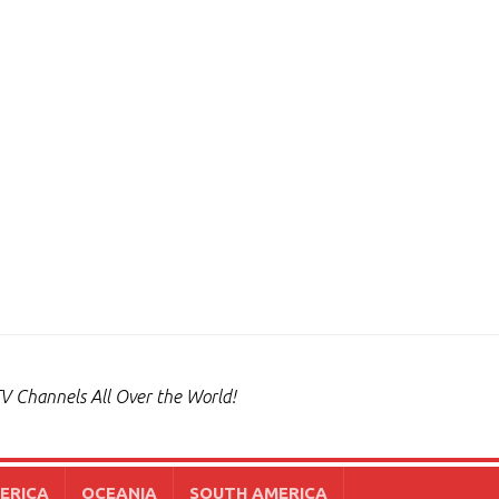
V Channels All Over the World!
ERICA
OCEANIA
SOUTH AMERICA