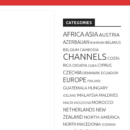
CATEGORIES
AFRICA
ASIA
AUSTRIA
AZERBAIJAN
BELARUS
BAHRAIN
BELGIUM
CAMBODIA
CHANNELS
COSTA
RICA
CYPRUS
CROATIA
CUBA
CZECHIA
DENMARK
ECUADOR
EUROPE
FINLAND
GUATEMALA
HUNGARY
MALAYSIA
MALDIVES
ICELAND
MOROCCO
MALTA
MOLDOVA
NETHERLANDS
NEW
ZEALAND
NORTH AMERICA
NORTH MACEDONIA
OCEANIA