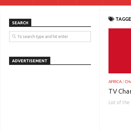
TAGGE
SEARCH
ADVERTISEMENT
AFRICA
/
CH
TV Cha
List of th