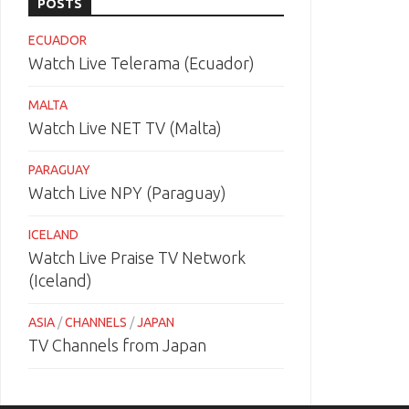
POSTS
ECUADOR
Watch Live Telerama (Ecuador)
MALTA
Watch Live NET TV (Malta)
PARAGUAY
Watch Live NPY (Paraguay)
ICELAND
Watch Live Praise TV Network
(Iceland)
ASIA
/
CHANNELS
/
JAPAN
TV Channels from Japan