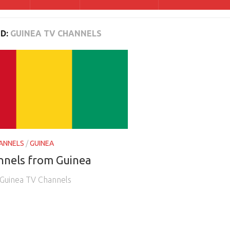
D:
GUINEA TV CHANNELS
ANNELS
/
GUINEA
nnels from Guinea
e Guinea TV Channels