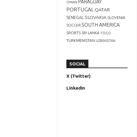
PARAGUAY
OMAN
PORTUGAL
QATAR
SLOVAKIA
SENEGAL
SLOVENIA
SOUTH AMERICA
SOCCER
SPORTS
SRI LANKA
TOGO
TURKMENISTAN
UZBEKISTAN
SOCIAL
X (Twitter)
LinkedIn