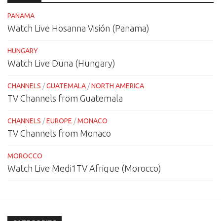
PANAMA
Watch Live Hosanna Visión (Panama)
HUNGARY
Watch Live Duna (Hungary)
CHANNELS
/
GUATEMALA
/
NORTH AMERICA
TV Channels from Guatemala
CHANNELS
/
EUROPE
/
MONACO
TV Channels from Monaco
MOROCCO
Watch Live Medi1TV Afrique (Morocco)