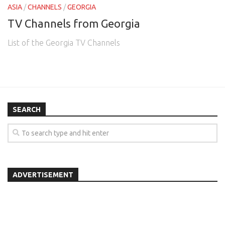
ASIA
/
CHANNELS
/
GEORGIA
TV Channels from Georgia
List of the Georgia TV Channels
SEARCH
ADVERTISEMENT