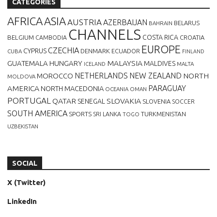
CATEGORIES
AFRICA
ASIA
AUSTRIA
AZERBAIJAN
BELARUS
BAHRAIN
CHANNELS
BELGIUM
COSTA RICA
CROATIA
CAMBODIA
EUROPE
CZECHIA
CYPRUS
DENMARK
ECUADOR
CUBA
FINLAND
MALAYSIA
GUATEMALA
HUNGARY
MALDIVES
MALTA
ICELAND
NETHERLANDS
NEW ZEALAND
NORTH
MOROCCO
MOLDOVA
AMERICA
PARAGUAY
NORTH MACEDONIA
OCEANIA
OMAN
PORTUGAL
QATAR
SLOVAKIA
SENEGAL
SLOVENIA
SOCCER
SOUTH AMERICA
SPORTS
TURKMENISTAN
SRI LANKA
TOGO
UZBEKISTAN
SOCIAL
X (Twitter)
LinkedIn