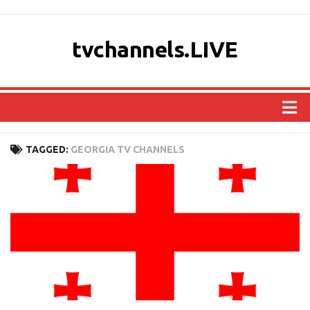
tvchannels.LIVE
COUNTRIES
TAGGED:
GEORGIA TV CHANNELS
AFRICA
ASIA
EUROPE
NORTH AMERICA
OCEANIA
SOUTH AMERICA