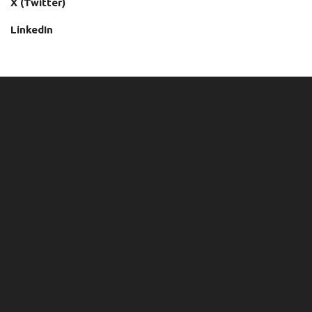
X (Twitter)
LinkedIn