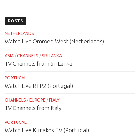
POSTS
NETHERLANDS
Watch Live Omroep West (Netherlands)
ASIA
/
CHANNELS
/
SRI LANKA
TV Channels from Sri Lanka
PORTUGAL
Watch Live RTP2 (Portugal)
CHANNELS
/
EUROPE
/
ITALY
TV Channels from Italy
PORTUGAL
Watch Live Kuriakos TV (Portugal)