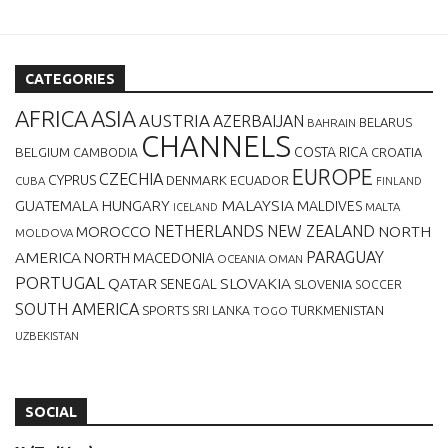
CATEGORIES
AFRICA
ASIA
AUSTRIA
AZERBAIJAN
BELARUS
BAHRAIN
CHANNELS
BELGIUM
COSTA RICA
CROATIA
CAMBODIA
EUROPE
CZECHIA
CYPRUS
DENMARK
ECUADOR
CUBA
FINLAND
MALAYSIA
GUATEMALA
HUNGARY
MALDIVES
MALTA
ICELAND
NETHERLANDS
NEW ZEALAND
NORTH
MOROCCO
MOLDOVA
AMERICA
PARAGUAY
NORTH MACEDONIA
OCEANIA
OMAN
PORTUGAL
QATAR
SLOVAKIA
SENEGAL
SLOVENIA
SOCCER
SOUTH AMERICA
SPORTS
TURKMENISTAN
SRI LANKA
TOGO
UZBEKISTAN
SOCIAL