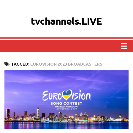
tvchannels.LIVE
COUNTRIES
TAGGED:
EUROVISION 2023 BROADCASTERS
AFRICA
ASIA
EUROPE
NORTH AMERICA
OCEANIA
SOUTH AMERICA