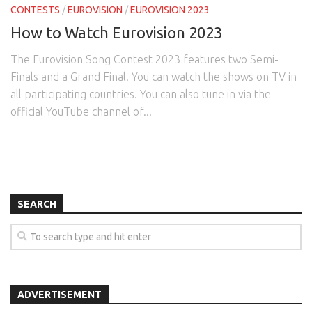
CONTESTS
/
EUROVISION
/
EUROVISION 2023
How to Watch Eurovision 2023
The Eurovision Song Contest 2023 features two Semi-
Finals and a Grand Final. You can watch the shows on TV in
all participating countries. You can also tune in via the
official YouTube channel of...
SEARCH
ADVERTISEMENT