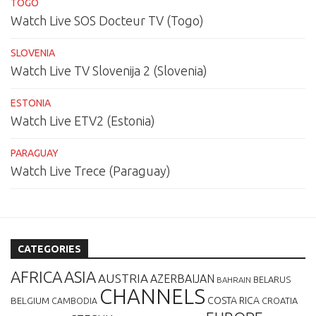
TOGO
Watch Live SOS Docteur TV (Togo)
SLOVENIA
Watch Live TV Slovenija 2 (Slovenia)
ESTONIA
Watch Live ETV2 (Estonia)
PARAGUAY
Watch Live Trece (Paraguay)
CATEGORIES
AFRICA
ASIA
AUSTRIA
AZERBAIJAN
BELARUS
BAHRAIN
CHANNELS
BELGIUM
COSTA RICA
CROATIA
CAMBODIA