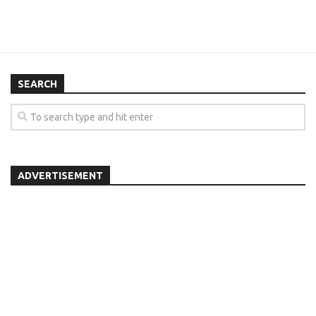
SEARCH
ADVERTISEMENT