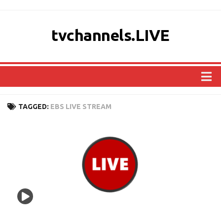
tvchannels.LIVE
COUNTRIES
TAGGED:
EBS LIVE STREAM
AFRICA
ASIA
EUROPE
NORTH AMERICA
OCEANIA
SOUTH AMERICA