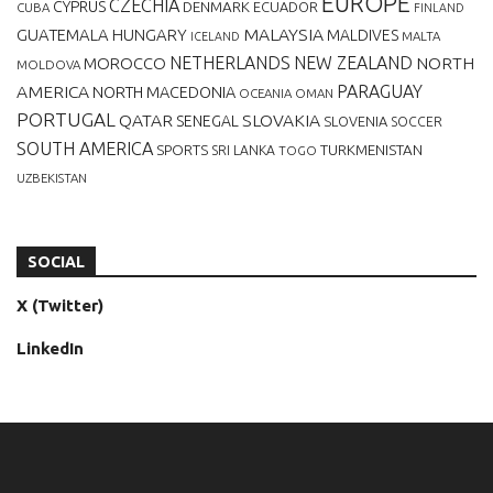
EUROPE
CZECHIA
CYPRUS
DENMARK
ECUADOR
CUBA
FINLAND
MALAYSIA
GUATEMALA
HUNGARY
MALDIVES
MALTA
ICELAND
NETHERLANDS
NEW ZEALAND
NORTH
MOROCCO
MOLDOVA
AMERICA
PARAGUAY
NORTH MACEDONIA
OCEANIA
OMAN
PORTUGAL
QATAR
SLOVAKIA
SENEGAL
SLOVENIA
SOCCER
SOUTH AMERICA
SPORTS
TURKMENISTAN
SRI LANKA
TOGO
UZBEKISTAN
SOCIAL
X (Twitter)
LinkedIn