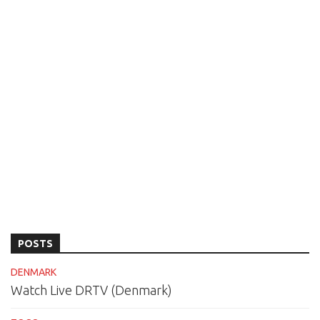
POSTS
DENMARK
Watch Live DRTV (Denmark)