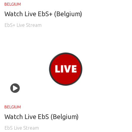
BELGIUM
Watch Live EbS+ (Belgium)
EbS+ Live Stream
BELGIUM
Watch Live EbS (Belgium)
EbS Live Stream