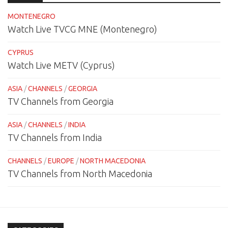
MONTENEGRO
Watch Live TVCG MNE (Montenegro)
CYPRUS
Watch Live METV (Cyprus)
ASIA
/
CHANNELS
/
GEORGIA
TV Channels from Georgia
ASIA
/
CHANNELS
/
INDIA
TV Channels from India
CHANNELS
/
EUROPE
/
NORTH MACEDONIA
TV Channels from North Macedonia