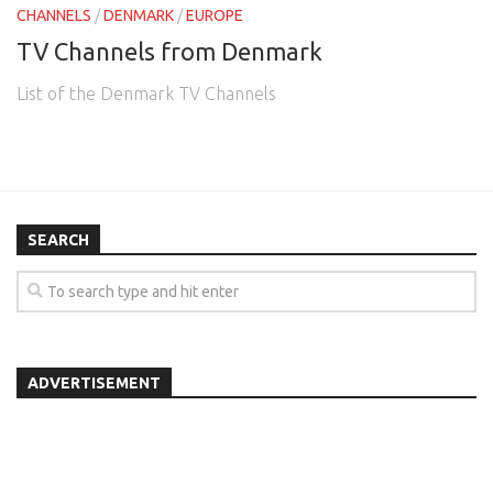
CHANNELS
/
DENMARK
/
EUROPE
TV Channels from Denmark
List of the Denmark TV Channels
SEARCH
ADVERTISEMENT