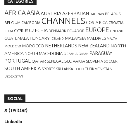
CATEGORIES
AFRICA
ASIA
AUSTRIA
AZERBAIJAN
BELARUS
BAHRAIN
CHANNELS
BELGIUM
COSTA RICA
CROATIA
CAMBODIA
EUROPE
CZECHIA
CYPRUS
DENMARK
ECUADOR
CUBA
FINLAND
MALAYSIA
GUATEMALA
HUNGARY
MALDIVES
MALTA
ICELAND
NETHERLANDS
NEW ZEALAND
NORTH
MOROCCO
MOLDOVA
AMERICA
PARAGUAY
NORTH MACEDONIA
OCEANIA
OMAN
PORTUGAL
QATAR
SLOVAKIA
SENEGAL
SLOVENIA
SOCCER
SOUTH AMERICA
SPORTS
TURKMENISTAN
SRI LANKA
TOGO
UZBEKISTAN
SOCIAL
X (Twitter)
LinkedIn