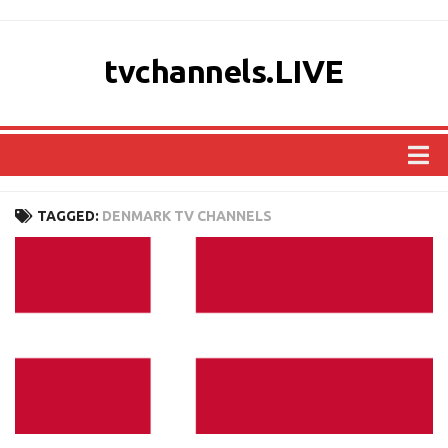
tvchannels.LIVE
COUNTRIES
TAGGED:
DENMARK TV CHANNELS
AFRICA
ASIA
EUROPE
NORTH AMERICA
OCEANIA
SOUTH AMERICA