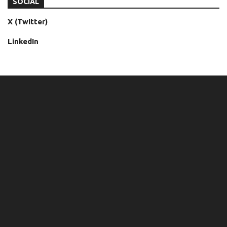
SOCIAL
X (Twitter)
LinkedIn