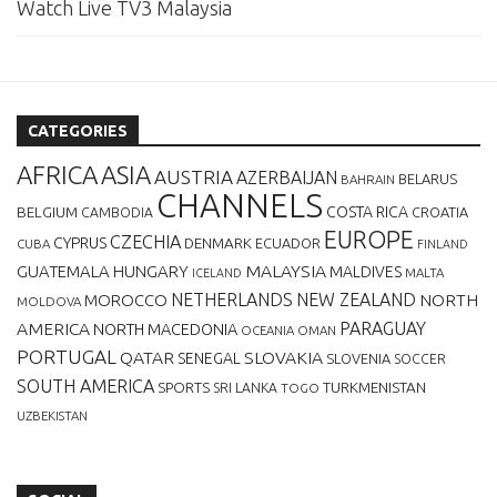
Watch Live TV3 Malaysia
CATEGORIES
AFRICA
ASIA
AUSTRIA
AZERBAIJAN
BELARUS
BAHRAIN
CHANNELS
BELGIUM
COSTA RICA
CROATIA
CAMBODIA
EUROPE
CZECHIA
CYPRUS
DENMARK
ECUADOR
CUBA
FINLAND
MALAYSIA
GUATEMALA
HUNGARY
MALDIVES
MALTA
ICELAND
NETHERLANDS
NEW ZEALAND
NORTH
MOROCCO
MOLDOVA
AMERICA
PARAGUAY
NORTH MACEDONIA
OCEANIA
OMAN
PORTUGAL
QATAR
SLOVAKIA
SENEGAL
SLOVENIA
SOCCER
SOUTH AMERICA
SPORTS
TURKMENISTAN
SRI LANKA
TOGO
UZBEKISTAN