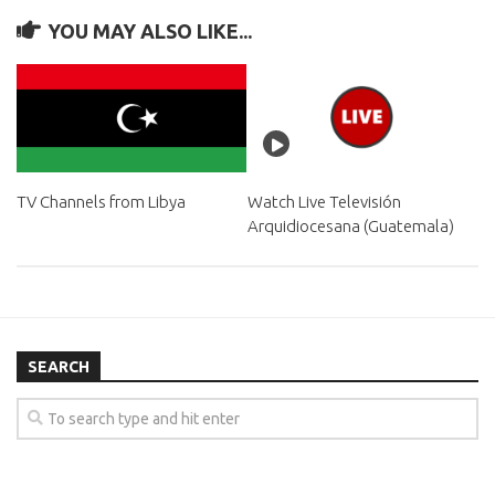
YOU MAY ALSO LIKE...
TV Channels from Libya
Watch Live Televisión
Arquidiocesana (Guatemala)
SEARCH