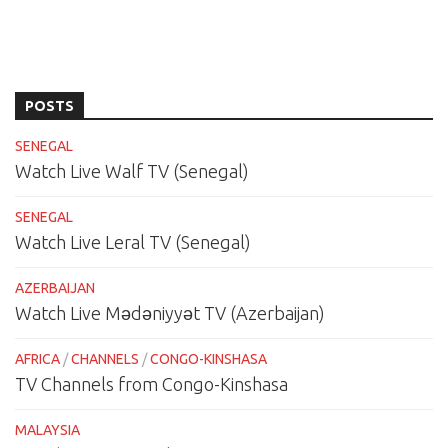
POSTS
SENEGAL
Watch Live Walf TV (Senegal)
SENEGAL
Watch Live Leral TV (Senegal)
AZERBAIJAN
Watch Live Mədəniyyət TV (Azerbaijan)
AFRICA
/
CHANNELS
/
CONGO-KINSHASA
TV Channels from Congo-Kinshasa
MALAYSIA