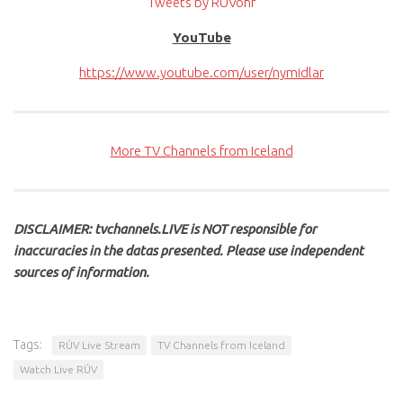
Tweets by RUVohf
YouTube
https://www.youtube.com/user/nymidlar
More TV Channels from Iceland
DISCLAIMER: tvchannels.LIVE is NOT responsible for
inaccuracies in the datas presented. Please use independent
sources of information.
Tags:
RÚV Live Stream
TV Channels from Iceland
Watch Live RÚV