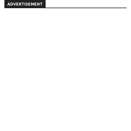
ADVERTISEMENT