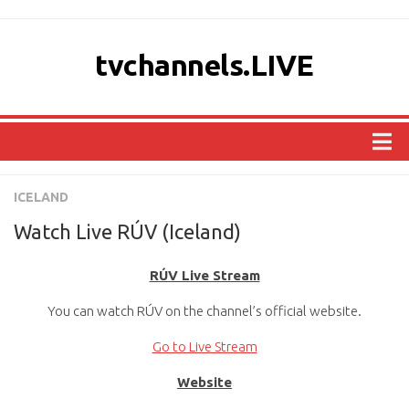
tvchannels.LIVE
COUNTRIES
ICELAND
AFRICA
Watch Live RÚV (Iceland)
ASIA
RÚV Live Stream
EUROPE
You can watch RÚV on the channel’s official website.
NORTH AMERICA
OCEANIA
Go to Live Stream
SOUTH AMERICA
Website