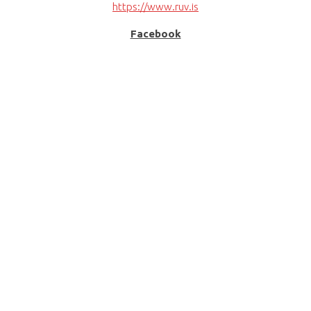
https://www.ruv.is
Facebook