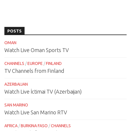
POSTS
OMAN
Watch Live Oman Sports TV
CHANNELS
/
EUROPE
/
FINLAND
TV Channels from Finland
AZERBAIJAN
Watch Live İctimai TV (Azerbaijan)
SAN MARINO
Watch Live San Marino RTV
AFRICA
/
BURKINA FASO
/
CHANNELS