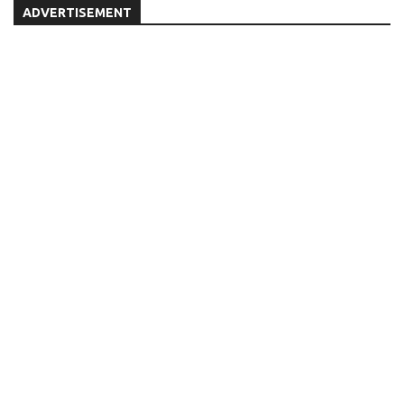
ADVERTISEMENT