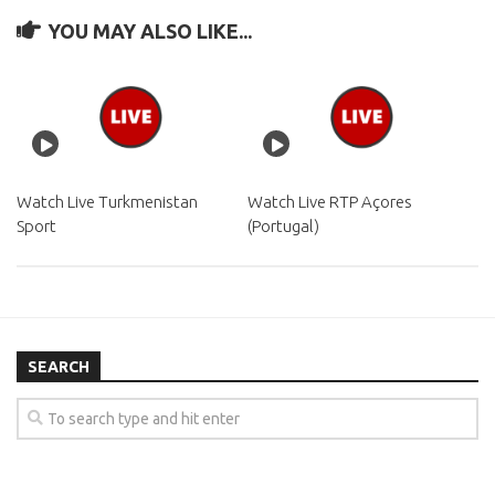
YOU MAY ALSO LIKE...
Watch Live Turkmenistan
Watch Live RTP Açores
Sport
(Portugal)
SEARCH