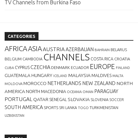
TV Channels from Burkina Faso
CATEGORIES
AFRICA
ASIA
AUSTRIA
AZERBAIJAN
BELARUS
BAHRAIN
CHANNELS
BELGIUM
COSTA RICA
CROATIA
CAMBODIA
EUROPE
CZECHIA
CYPRUS
DENMARK
ECUADOR
CUBA
FINLAND
MALAYSIA
GUATEMALA
HUNGARY
MALDIVES
MALTA
ICELAND
NETHERLANDS
NEW ZEALAND
NORTH
MOROCCO
MOLDOVA
AMERICA
PARAGUAY
NORTH MACEDONIA
OCEANIA
OMAN
PORTUGAL
QATAR
SLOVAKIA
SENEGAL
SLOVENIA
SOCCER
SOUTH AMERICA
SPORTS
TURKMENISTAN
SRI LANKA
TOGO
UZBEKISTAN