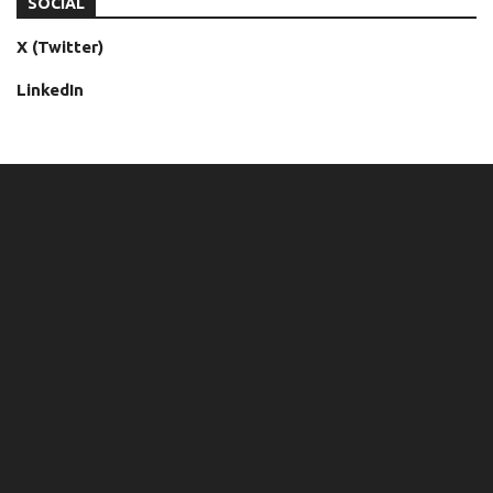
SOCIAL
X (Twitter)
LinkedIn