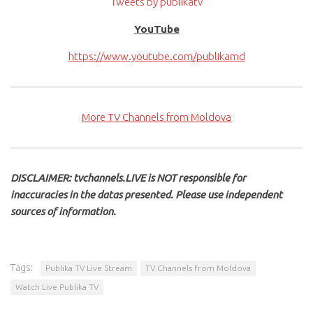
Tweets by publikatv
YouTube
https://www.youtube.com/publikamd
More TV Channels from Moldova
DISCLAIMER: tvchannels.LIVE is NOT responsible for
inaccuracies in the datas presented. Please use independent
sources of information.
Tags:
Publika TV Live Stream
TV Channels from Moldova
Watch Live Publika TV