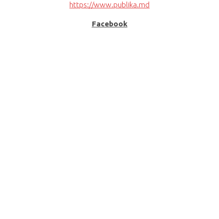
https://www.publika.md
Facebook