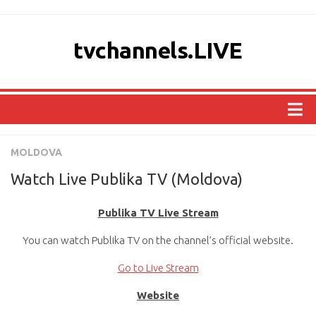
tvchannels.LIVE
COUNTRIES
MOLDOVA
AFRICA
Watch Live Publika TV (Moldova)
ASIA
Publika TV Live Stream
EUROPE
You can watch Publika TV on the channel’s official website.
NORTH AMERICA
OCEANIA
Go to Live Stream
SOUTH AMERICA
Website