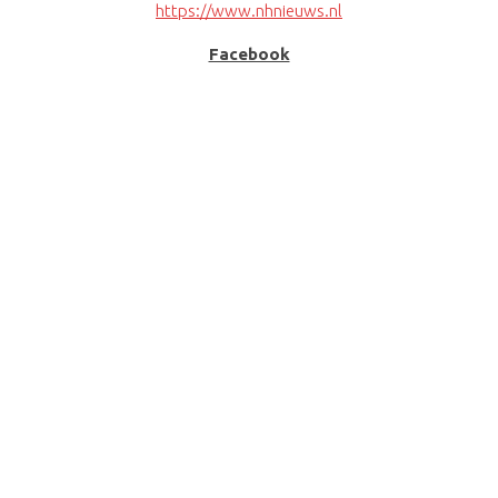
https://www.nhnieuws.nl
Facebook