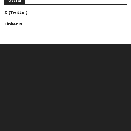
SOCIAL
X (Twitter)
LinkedIn