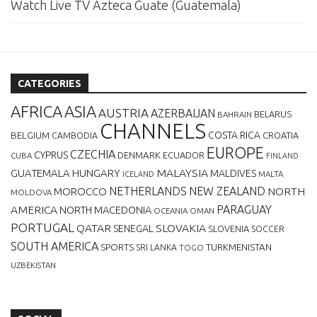
Watch Live TV Azteca Guate (Guatemala)
CATEGORIES
AFRICA
ASIA
AUSTRIA
AZERBAIJAN
BELARUS
BAHRAIN
CHANNELS
BELGIUM
COSTA RICA
CROATIA
CAMBODIA
EUROPE
CZECHIA
CYPRUS
DENMARK
ECUADOR
CUBA
FINLAND
MALAYSIA
GUATEMALA
HUNGARY
MALDIVES
MALTA
ICELAND
NETHERLANDS
NEW ZEALAND
NORTH
MOROCCO
MOLDOVA
AMERICA
PARAGUAY
NORTH MACEDONIA
OCEANIA
OMAN
PORTUGAL
QATAR
SLOVAKIA
SENEGAL
SLOVENIA
SOCCER
SOUTH AMERICA
SPORTS
TURKMENISTAN
SRI LANKA
TOGO
UZBEKISTAN