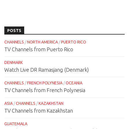
POSTS
CHANNELS
/
NORTH AMERICA
/
PUERTO RICO
TV Channels from Puerto Rico
DENMARK
Watch Live DR Ramasjang (Denmark)
CHANNELS
/
FRENCH POLYNESIA
/
OCEANIA
TV Channels from French Polynesia
ASIA
/
CHANNELS
/
KAZAKHSTAN
TV Channels from Kazakhstan
GUATEMALA