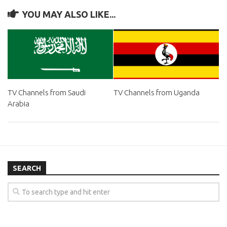
YOU MAY ALSO LIKE...
TV Channels from Saudi
TV Channels from Uganda
Arabia
SEARCH