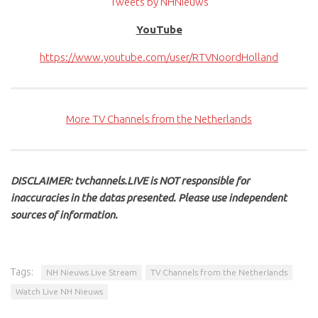
Tweets by NHNieuws
YouTube
https://www.youtube.com/user/RTVNoordHolland
More TV Channels from the Netherlands
DISCLAIMER: tvchannels.LIVE is NOT responsible for
inaccuracies in the datas presented. Please use independent
sources of information.
Tags:
NH Nieuws Live Stream
TV Channels from the Netherlands
Watch Live NH Nieuws