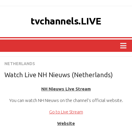
tvchannels.LIVE
COUNTRIES
NETHERLANDS
AFRICA
Watch Live NH Nieuws (Netherlands)
ASIA
NH Nieuws Live Stream
EUROPE
You can watch NH Nieuws on the channel’s official website.
NORTH AMERICA
OCEANIA
Go to Live Stream
SOUTH AMERICA
Website