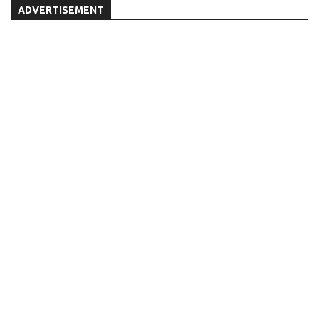
ADVERTISEMENT