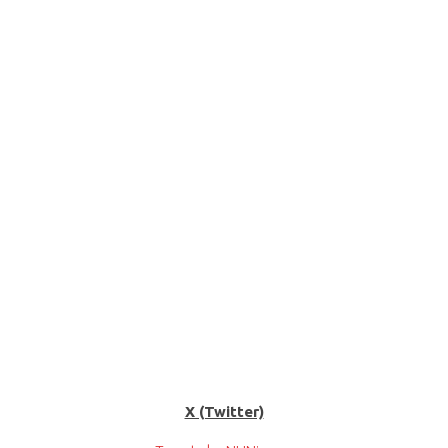
X (Twitter)