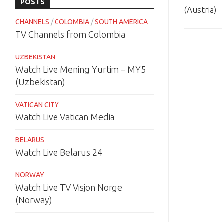
POSTS
(Austria)
CHANNELS
/
COLOMBIA
/
SOUTH AMERICA
TV Channels from Colombia
UZBEKISTAN
Watch Live Mening Yurtim – MY5
(Uzbekistan)
VATICAN CITY
Watch Live Vatican Media
BELARUS
Watch Live Belarus 24
NORWAY
Watch Live TV Visjon Norge
(Norway)