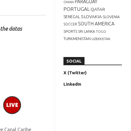
PARAGUAY
OMAN
PORTUGAL
QATAR
SLOVAKIA
SENEGAL
SLOVENIA
SOUTH AMERICA
SOCCER
 the datas
SPORTS
SRI LANKA
TOGO
TURKMENISTAN
UZBEKISTAN
SOCIAL
X (Twitter)
LinkedIn
e Canal Caribe