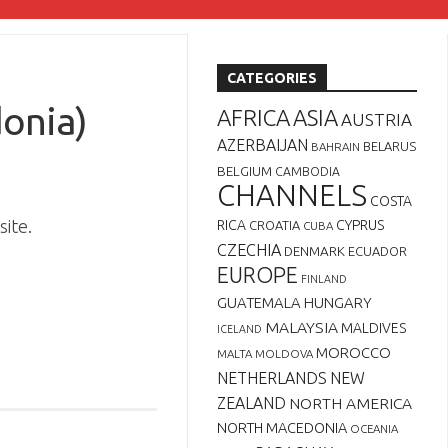
CATEGORIES
onia)
AFRICA
ASIA
AUSTRIA
AZERBAIJAN
BELARUS
BAHRAIN
BELGIUM
CAMBODIA
CHANNELS
COSTA
ite.
RICA
CYPRUS
CROATIA
CUBA
CZECHIA
DENMARK
ECUADOR
EUROPE
FINLAND
GUATEMALA
HUNGARY
MALAYSIA
MALDIVES
ICELAND
MOROCCO
MALTA
MOLDOVA
NETHERLANDS
NEW
ZEALAND
NORTH AMERICA
NORTH MACEDONIA
OCEANIA