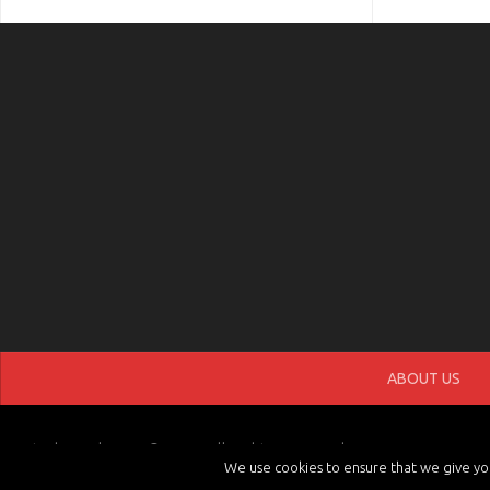
ABOUT US
tvchannels.LIVE © 2026. All Rights Reserved.
We use cookies to ensure that we give you 