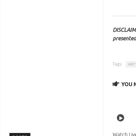
DISCLAIME
presented
Tags:
MRT 
YOU M
Watch Liv