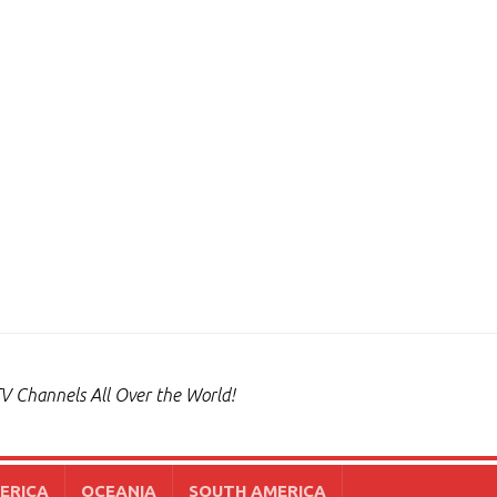
V Channels All Over the World!
ERICA
OCEANIA
SOUTH AMERICA