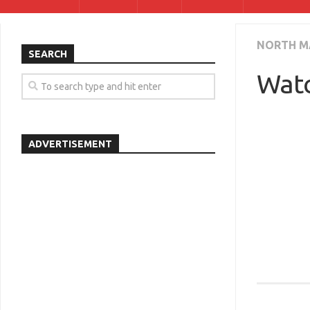
NORTH M
SEARCH
Watc
ADVERTISEMENT