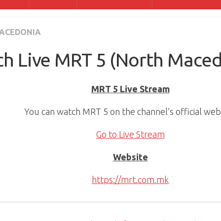
ACEDONIA
h Live MRT 5 (North Maced
MRT 5 Live Stream
You can watch MRT 5 on the channel’s official webs
Go to Live Stream
Website
https://mrt.com.mk