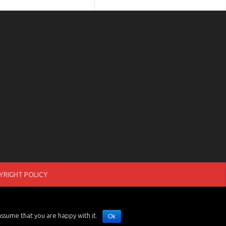
RIGHT POLICY
assume that you are happy with it.
Ok