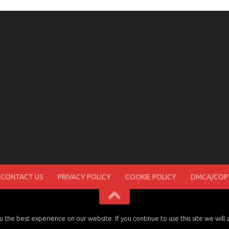
CONTACT US
PRIVACY POLICY
COOKIE POLICY
DMCA/COPY
the best experience on our website. If you continue to use this site we will 