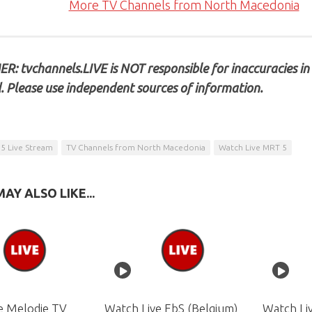
More TV Channels from North Macedonia
R: tvchannels.LIVE is NOT responsible for inaccuracies in
. Please use independent sources of information.
5 Live Stream
TV Channels from North Macedonia
Watch Live MRT 5
AY ALSO LIKE...
e Melodie TV
Watch Live EbS (Belgium)
Watch Liv