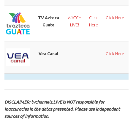
TV Azteca
WATCH
Click
Click Here
Guate
LIVE!
Here
Vea Canal
Click Here
DISCLAIMER: tvchannels.LIVE is NOT responsible for
inaccuracies in the datas presented. Please use independent
sources of information.