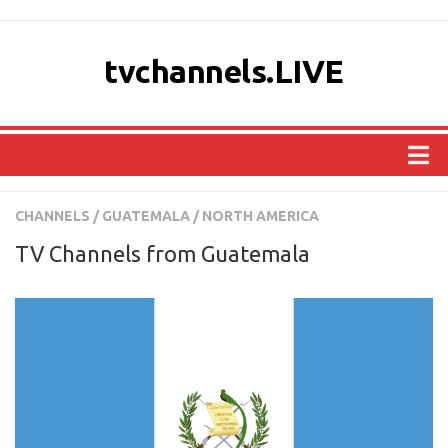
tvchannels.LIVE
COUNTRIES
CHANNELS
/
GUATEMALA
/
NORTH AMERICA
AFRICA
TV Channels from Guatemala
ASIA
EUROPE
NORTH AMERICA
OCEANIA
SOUTH AMERICA