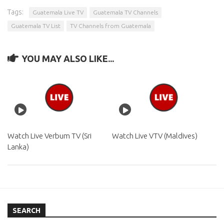
Tags:
Guatemala Live TV
Guatemala TV Channels
Guatemala TV List
TV Channels from Guatemala
YOU MAY ALSO LIKE...
Watch Live Verbum TV (Sri
Watch Live VTV (Maldives)
Lanka)
SEARCH