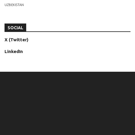
UZBEKISTAN
SOCIAL
X (Twitter)
LinkedIn