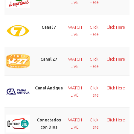
LIVE!
Here
Canal 7
WATCH
Click
Click Here
LIVE!
Here
Canal 27
WATCH
Click
Click Here
LIVE!
Here
Canal Antigua
WATCH
Click
Click Here
LIVE!
Here
Conectados
WATCH
Click
Click Here
con Dios
LIVE!
Here