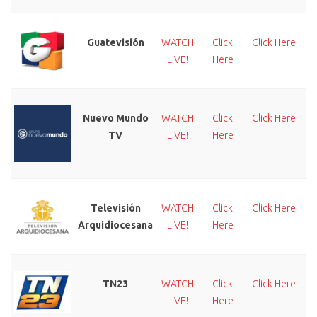
Guatevisión
WATCH
Click
Click Here
LIVE!
Here
Nuevo Mundo
WATCH
Click
Click Here
TV
LIVE!
Here
Televisión
WATCH
Click
Click Here
Arquidiocesana
LIVE!
Here
TN23
WATCH
Click
Click Here
LIVE!
Here