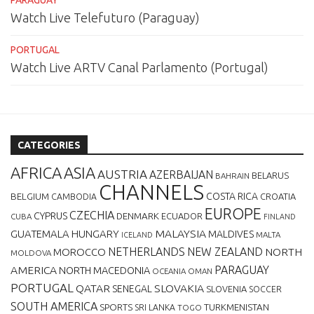
PARAGUAY
Watch Live Telefuturo (Paraguay)
PORTUGAL
Watch Live ARTV Canal Parlamento (Portugal)
CATEGORIES
AFRICA
ASIA
AUSTRIA
AZERBAIJAN
BELARUS
BAHRAIN
CHANNELS
BELGIUM
COSTA RICA
CROATIA
CAMBODIA
EUROPE
CZECHIA
CYPRUS
DENMARK
ECUADOR
CUBA
FINLAND
MALAYSIA
GUATEMALA
HUNGARY
MALDIVES
MALTA
ICELAND
NETHERLANDS
NEW ZEALAND
NORTH
MOROCCO
MOLDOVA
AMERICA
PARAGUAY
NORTH MACEDONIA
OCEANIA
OMAN
PORTUGAL
QATAR
SLOVAKIA
SENEGAL
SLOVENIA
SOCCER
SOUTH AMERICA
SPORTS
TURKMENISTAN
SRI LANKA
TOGO