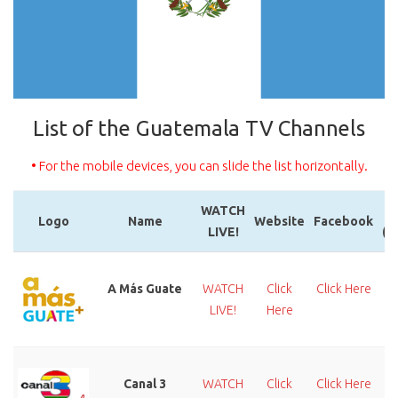
List of the Guatemala TV Channels
• For the mobile devices, you can slide the list horizontally.
WATCH
Logo
Name
Website
Facebook
LIVE!
(T
Logo
Name
WATCH
Website
Facebook
LIVE!
(T
A Más Guate
WATCH
Click
Click Here
LIVE!
Here
Canal 3
WATCH
Click
Click Here