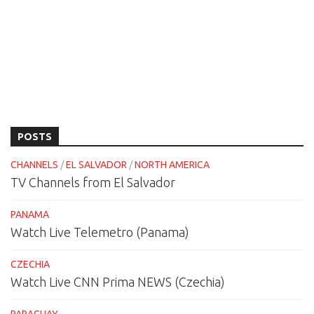
POSTS
CHANNELS
/
EL SALVADOR
/
NORTH AMERICA
TV Channels from El Salvador
PANAMA
Watch Live Telemetro (Panama)
CZECHIA
Watch Live CNN Prima NEWS (Czechia)