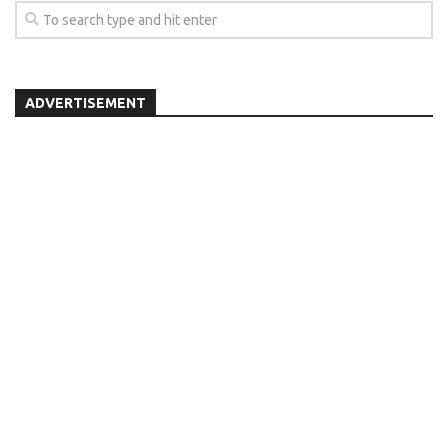
ADVERTISEMENT