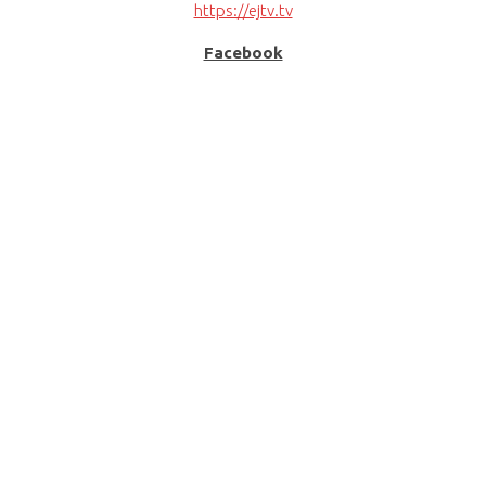
https://ejtv.tv
Facebook