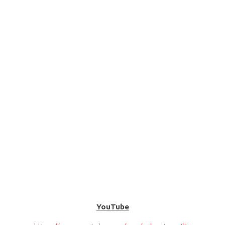
YouTube