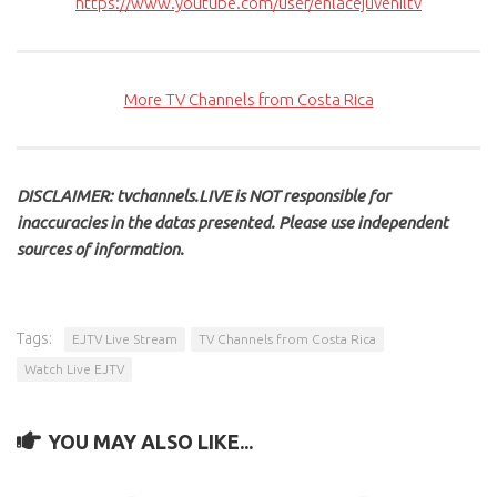
https://www.youtube.com/user/enlacejuveniltv
More TV Channels from Costa Rica
DISCLAIMER: tvchannels.LIVE is NOT responsible for
inaccuracies in the datas presented. Please use independent
sources of information.
Tags:
EJTV Live Stream
TV Channels from Costa Rica
Watch Live EJTV
YOU MAY ALSO LIKE...