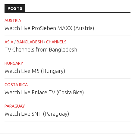
POSTS
AUSTRIA
Watch Live ProSieben MAXX (Austria)
ASIA
/
BANGLADESH
/
CHANNELS
TV Channels from Bangladesh
HUNGARY
Watch Live M5 (Hungary)
COSTA RICA
Watch Live Enlace TV (Costa Rica)
PARAGUAY
Watch Live SNT (Paraguay)