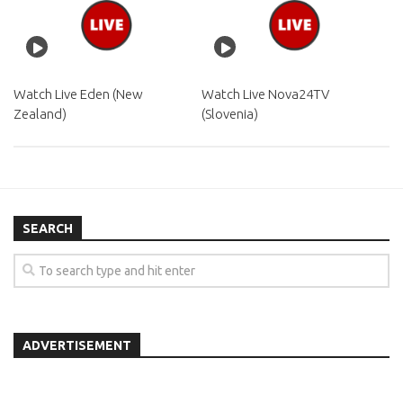
Watch Live Eden (New
Watch Live Nova24TV
Zealand)
(Slovenia)
SEARCH
ADVERTISEMENT