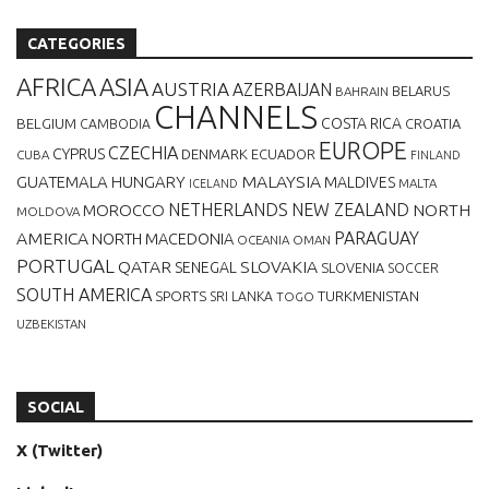
CATEGORIES
AFRICA
ASIA
AUSTRIA
AZERBAIJAN
BELARUS
BAHRAIN
CHANNELS
BELGIUM
COSTA RICA
CROATIA
CAMBODIA
EUROPE
CZECHIA
CYPRUS
DENMARK
ECUADOR
CUBA
FINLAND
MALAYSIA
GUATEMALA
HUNGARY
MALDIVES
MALTA
ICELAND
NETHERLANDS
NEW ZEALAND
NORTH
MOROCCO
MOLDOVA
AMERICA
PARAGUAY
NORTH MACEDONIA
OCEANIA
OMAN
PORTUGAL
QATAR
SLOVAKIA
SENEGAL
SLOVENIA
SOCCER
SOUTH AMERICA
SPORTS
TURKMENISTAN
SRI LANKA
TOGO
UZBEKISTAN
SOCIAL
X (Twitter)