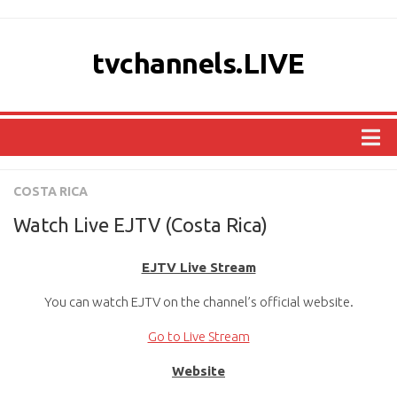
tvchannels.LIVE
COUNTRIES
COSTA RICA
AFRICA
Watch Live EJTV (Costa Rica)
ASIA
EJTV Live Stream
EUROPE
You can watch EJTV on the channel’s official website.
NORTH AMERICA
OCEANIA
Go to Live Stream
SOUTH AMERICA
Website