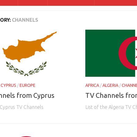
ORY:
CHANNELS
/
CYPRUS
/
EUROPE
AFRICA
/
ALGERIA
/
CHANN
nnels from Cyprus
TV Channels fro
e Cyprus TV Channels
List of the Algeria TV 