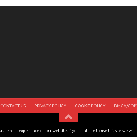
CONTACT US
PRIVACY POLICY
COOKIE POLICY
DMCA/COPY
the best experience on our website. If you continue to use this site we will 