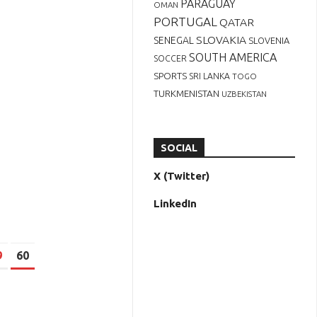
PARAGUAY
OMAN
PORTUGAL
QATAR
SLOVAKIA
SENEGAL
SLOVENIA
SOUTH AMERICA
SOCCER
SPORTS
SRI LANKA
TOGO
TURKMENISTAN
UZBEKISTAN
SOCIAL
X (Twitter)
LinkedIn
9
60