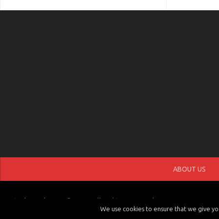
ABOUT US
tvchannels.LIVE © 2026. All Rights Reserved.
We use cookies to ensure that we give you 