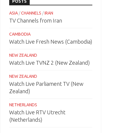
POSTS
ASIA
/
CHANNELS
/
IRAN
TV Channels from Iran
CAMBODIA
Watch Live Fresh News (Cambodia)
NEW ZEALAND
Watch Live TVNZ 2 (New Zealand)
NEW ZEALAND
Watch Live Parliament TV (New
Zealand)
NETHERLANDS
Watch Live RTV Utrecht
(Netherlands)