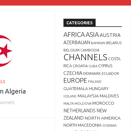
CATEGORIES
AFRICA
ASIA
AUSTRIA
AZERBAIJAN
BELARUS
BAHRAIN
BELGIUM
CAMBODIA
CHANNELS
COSTA
RICA
CYPRUS
CROATIA
CUBA
CZECHIA
DENMARK
ECUADOR
EUROPE
ELS
FINLAND
GUATEMALA
HUNGARY
m Algeria
MALAYSIA
MALDIVES
ICELAND
Channels
MOROCCO
MALTA
MOLDOVA
NETHERLANDS
NEW
ZEALAND
NORTH AMERICA
NORTH MACEDONIA
OCEANIA