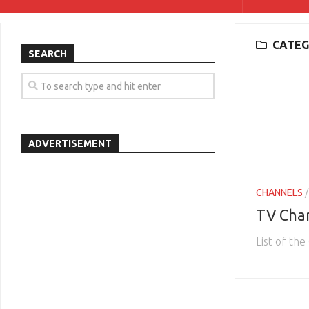
CATEG
SEARCH
ADVERTISEMENT
CHANNELS
TV Cha
List of th