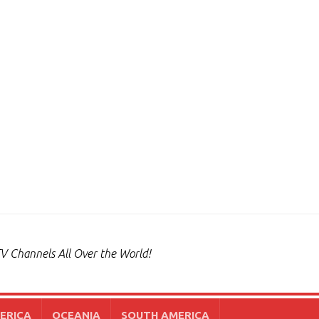
V Channels All Over the World!
ERICA
OCEANIA
SOUTH AMERICA