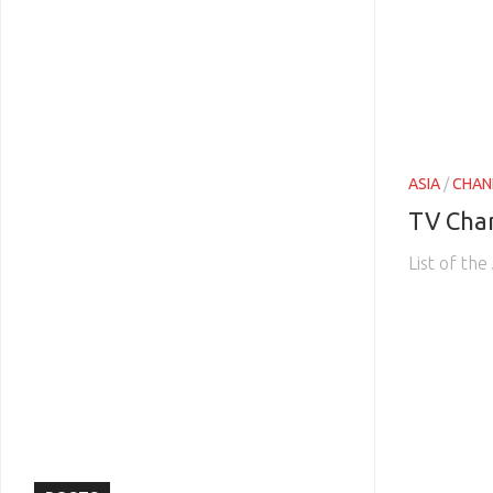
ASIA
/
CHAN
TV Cha
List of th