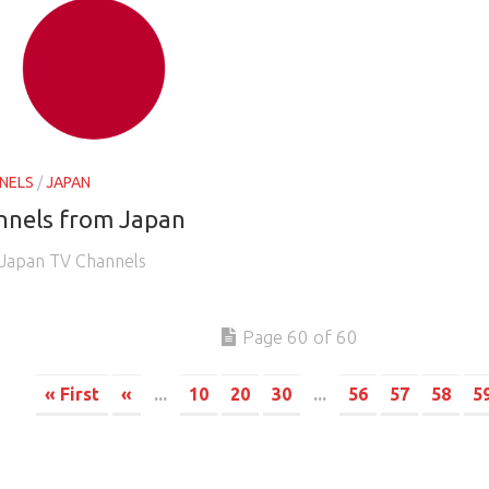
NELS
/
JAPAN
nnels from Japan
e Japan TV Channels
Page 60 of 60
« First
«
...
10
20
30
...
56
57
58
5