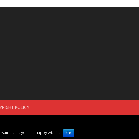
RIGHT POLICY
assume that you are happy with it.
Ok