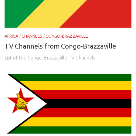
AFRICA
/
CHANNELS
/
CONGO-BRAZZAVILLE
TV Channels from Congo-Brazzaville
List of the Congo-Brazzaville TV Channels