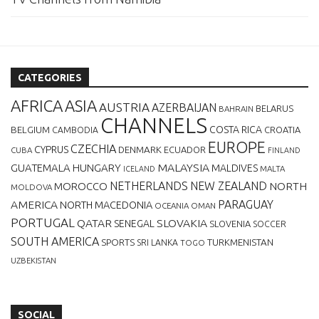
CATEGORIES
AFRICA
ASIA
AUSTRIA
AZERBAIJAN
BELARUS
BAHRAIN
CHANNELS
BELGIUM
COSTA RICA
CROATIA
CAMBODIA
EUROPE
CZECHIA
CYPRUS
DENMARK
ECUADOR
CUBA
FINLAND
MALAYSIA
GUATEMALA
HUNGARY
MALDIVES
MALTA
ICELAND
NETHERLANDS
NEW ZEALAND
NORTH
MOROCCO
MOLDOVA
AMERICA
PARAGUAY
NORTH MACEDONIA
OCEANIA
OMAN
PORTUGAL
QATAR
SLOVAKIA
SENEGAL
SLOVENIA
SOCCER
SOUTH AMERICA
SPORTS
TURKMENISTAN
SRI LANKA
TOGO
UZBEKISTAN
SOCIAL