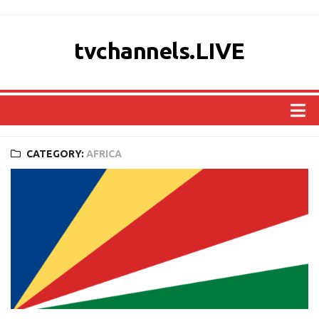
tvchannels.LIVE
COUNTRIES
CATEGORY:
AFRICA
AFRICA
ASIA
EUROPE
NORTH AMERICA
OCEANIA
SOUTH AMERICA