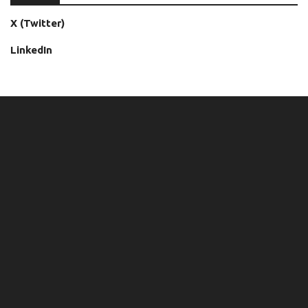
X (Twitter)
LinkedIn