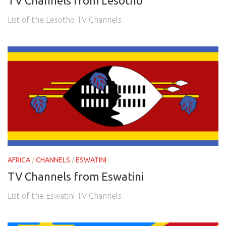
TV Channels from Lesotho
List of the Lesotho TV Channels
AFRICA
/
CHANNELS
/
ESWATINI
TV Channels from Eswatini
List of the Eswatini TV Channels