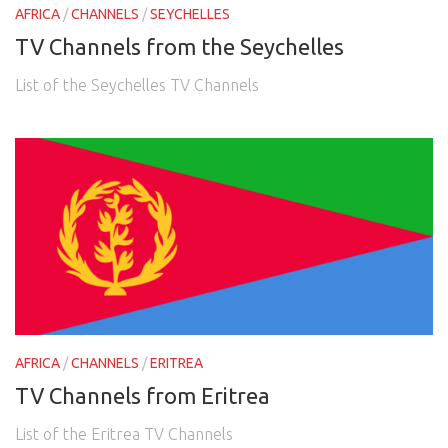
AFRICA
/
CHANNELS
/
SEYCHELLES
TV Channels from the Seychelles
List of the Seychelles TV Channels
AFRICA
/
CHANNELS
/
ERITREA
TV Channels from Eritrea
List of the Eritrea TV Channels