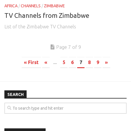
AFRICA
/
CHANNELS
/
ZIMBABWE
TV Channels from Zimbabwe
List of the Zimbabwe TV Channels
Page 7 of 9
« First
«
...
5
6
7
8
9
»
SEARCH