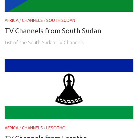
AFRICA
/
CHANNELS
/
SOUTH SUDAN
TV Channels from South Sudan
List of the South Sudan TV Channels
AFRICA
/
CHANNELS
/
LESOTHO