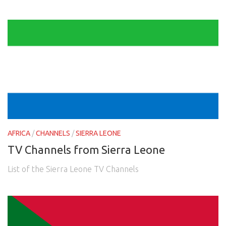
AFRICA
/
CHANNELS
/
SIERRA LEONE
TV Channels from Sierra Leone
List of the Sierra Leone TV Channels