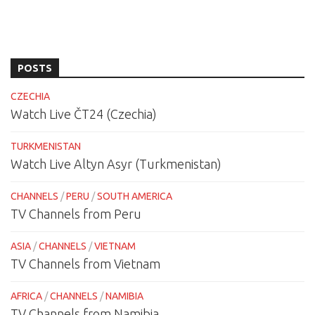
POSTS
CZECHIA
Watch Live ČT24 (Czechia)
TURKMENISTAN
Watch Live Altyn Asyr (Turkmenistan)
CHANNELS
/
PERU
/
SOUTH AMERICA
TV Channels from Peru
ASIA
/
CHANNELS
/
VIETNAM
TV Channels from Vietnam
AFRICA
/
CHANNELS
/
NAMIBIA
TV Channels from Namibia