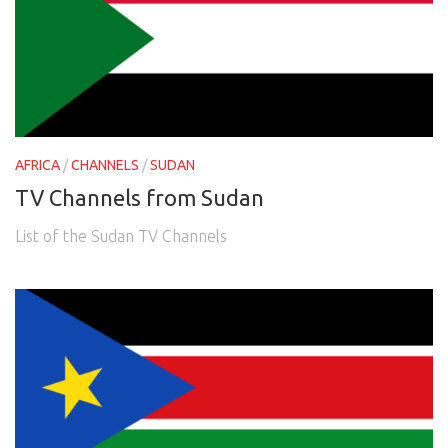
AFRICA
/
CHANNELS
/
SUDAN
TV Channels from Sudan
List of the Sudan TV Channels