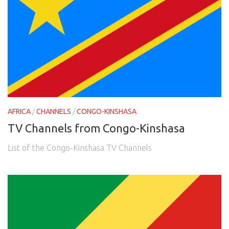
AFRICA
/
CHANNELS
/
CONGO-KINSHASA
TV Channels from Congo-Kinshasa
List of the Congo-Kinshasa TV Channels